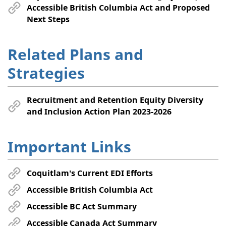
Accessible British Columbia Act and Proposed
Next Steps
Related Plans and
Strategies
Recruitment and Retention Equity Diversity
and Inclusion Action Plan 2023-2026
Important Links
Coquitlam's Current EDI Efforts
Accessible British Columbia Act
Accessible BC Act Summary
Accessible Canada Act Summary