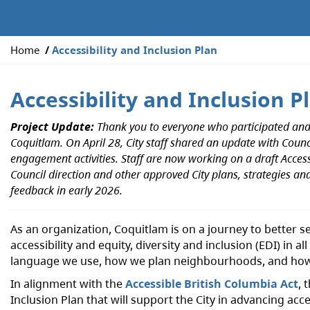
Y
Home
Accessibility and Inclusion Plan
o
u
Accessibility and Inclusion P
a
r
Project Update:
Thank you to everyone who participated and p
e
Coquitlam. On April 28, City staff shared an update with Cou
h
engagement activities. Staff are now working on a draft Access
e
Council direction and other approved City plans, strategies and
r
feedback in early 2026.
e
:
As an organization, Coquitlam is on a journey to better 
accessibility and equity, diversity and inclusion (EDI) in al
language we use, how we plan neighbourhoods, and how
In alignment with the
Accessible British Columbia Act
, 
Inclusion Plan that will support the City in advancing a