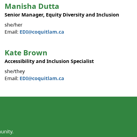
Manisha Dutta
Senior Manager, Equity Diversity and Inclusion
she/her
Email:
EDI@coquitlam.ca
Kate Brown
Accessibility and Inclusion Specialist
she/they
Email:
EDI@coquitlam.ca
unity.