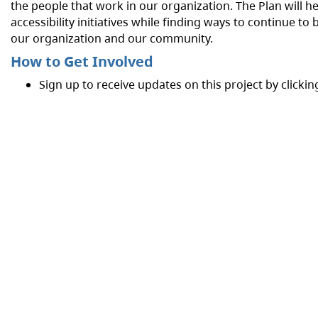
the people that work in our organization. The Plan will help
accessibility initiatives while finding ways to continue t
our organization and our community.
How to Get Involved
Sign up to receive updates on this project by clickin