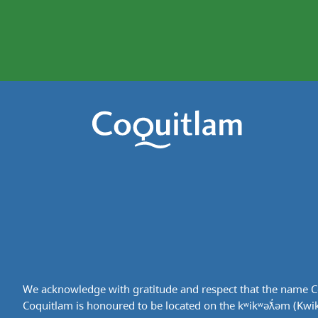
We acknowledge with gratitude and respect that the name Co
Coquitlam is honoured to be located on the kʷikʷəƛ̓əm (Kwikwe