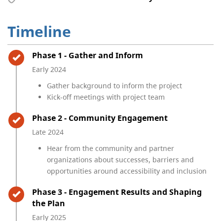
Timeline
Timeline item 1 - complete
Phase 1 - Gather and Inform
Early 2024
Gather background to inform the project
Kick-off meetings with project team
Timeline item 2 - complete
Phase 2 - Community Engagement
Late 2024
Hear from the community and partner
organizations about successes, barriers and
opportunities around accessibility and inclusion
Timeline item 3 - complete
Phase 3 - Engagement Results and Shaping
the Plan
Early 2025