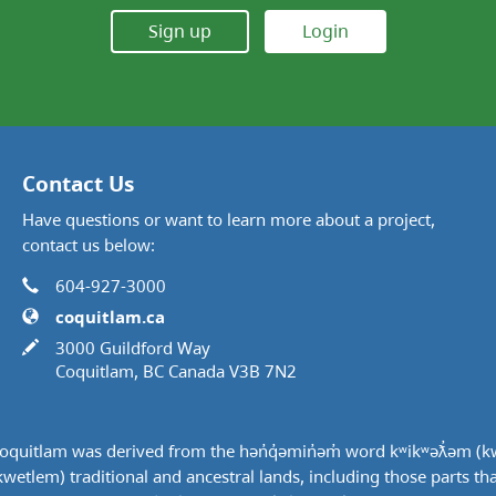
Sign up
Login
Contact Us
Have questions or want to learn more about a project,
contact us below:
Phone
Contact Information
604-927-3000
Website
coquitlam.ca
In writing
3000 Guildford Way
Coquitlam, BC Canada V3B 7N2
quitlam was derived from the hən̓q̓əmin̓əm̓ word kʷikʷəƛ̓əm (k
tlem) traditional and ancestral lands, including those parts that w