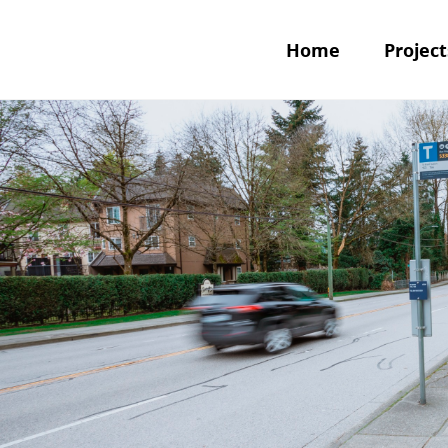
Home
Project