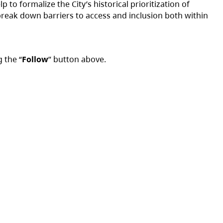
 to formalize the City’s historical prioritization of
o break down barriers to access and inclusion both within
g the “
Follow
” button above.