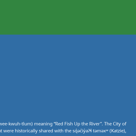
wee-kwuh-tlum) meaning “Red Fish Up the River”. The City of
ere historically shared with the sq̓əc̓iy̓aɁɬ təməxʷ (Katzie),