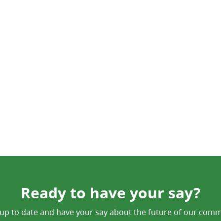
Ready to have your say?
up to date and have your say about the future of our comm