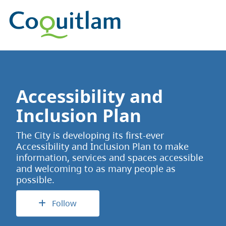
Accessibility and
Inclusion Plan
The City is developing its first-ever
Accessibility and Inclusion Plan to make
information, services and spaces accessible
and welcoming to as many people as
possible.
Follow