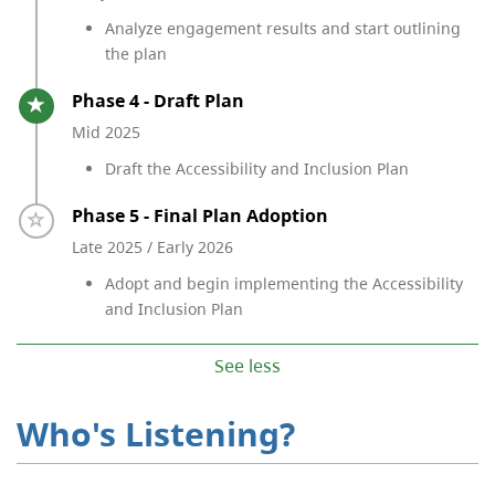
Analyze engagement results and start outlining
the plan
Timeline item 4 - active
Phase 4 - Draft Plan
Mid 2025
Draft the Accessibility and Inclusion Plan
Timeline item 5 - incomplete
Phase 5 - Final Plan Adoption
Late 2025 / Early 2026
Adopt and begin implementing the Accessibility
and Inclusion Plan
See less
Who's Listening?