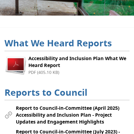
What We Heard Reports
Accessibility and Inclusion Plan What We
Heard Report
PDF (405.10 KB)
Reports to Council
Report to Council-in-Committee (April 2025)
Accessibility and Inclusion Plan - Project
Updates and Engagement Highlights
Report to Council-in-Committee (July 2023) -