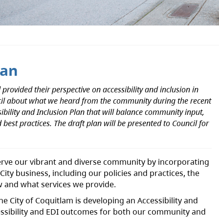
lan
rovided their perspective on accessibility and inclusion in
ncil about what we heard from the community during the recent
ibility and Inclusion Plan that will balance community input,
 best practices. The draft plan will be presented to Council for
serve our vibrant and diverse community by incorporating
l City business, including our policies and practices, the
 and what services we provide.
the City of Coquitlam is developing an Accessibility and
ccessibility and EDI outcomes for both our community and