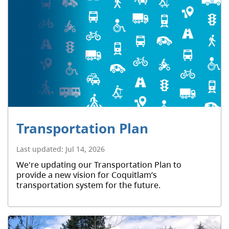
Transportation Plan
Last updated:
Jul 14, 2026
We're updating our Transportation Plan to
provide a new vision for Coquitlam’s
transportation system for the future.