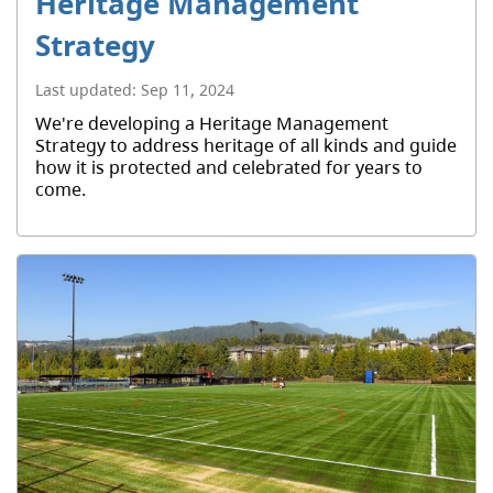
Heritage Management
Strategy
Last updated:
Sep 11, 2024
We're developing a Heritage Management
Strategy to address heritage of all kinds and guide
how it is protected and celebrated for years to
come.