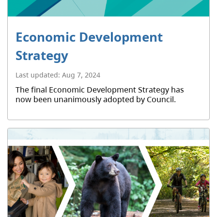
Economic Development
Strategy
Last updated:
Aug 7, 2024
The final Economic Development Strategy has
now been unanimously adopted by Council.