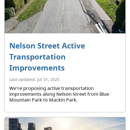
Nelson Street Active
Transportation
Improvements
Last updated:
Jul 31, 2025
We're proposing active transportation
improvements along Nelson Street from Blue
Mountain Park to Mackin Park.