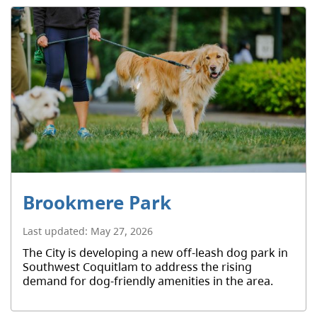
Brookmere Park
Last updated:
May 27, 2026
The City is developing a new off-leash dog park in
Southwest Coquitlam to address the rising
demand for dog-friendly amenities in the area.