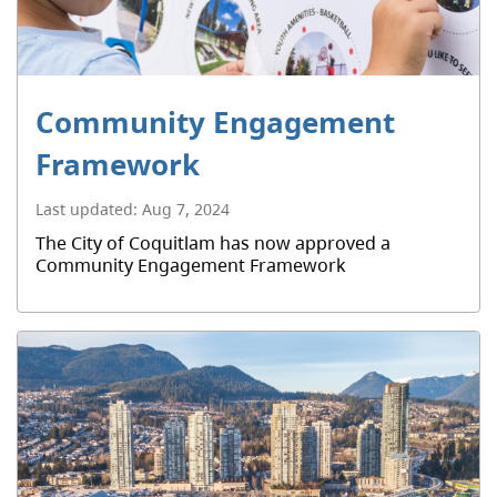
Community Engagement
Framework
Last updated:
Aug 7, 2024
The City of Coquitlam has now approved a
Community Engagement Framework