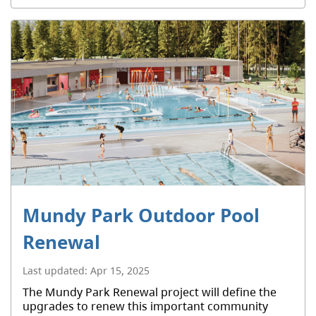
Mundy Park Outdoor Pool
Renewal
Last updated:
Apr 15, 2025
The Mundy Park Renewal project will define the
upgrades to renew this important community