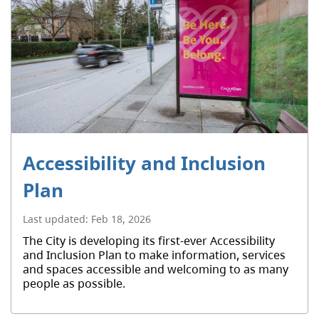
Accessibility and Inclusion
Plan
Last updated:
Feb 18, 2026
The City is developing its first-ever Accessibility
and Inclusion Plan to make information, services
and spaces accessible and welcoming to as many
people as possible.