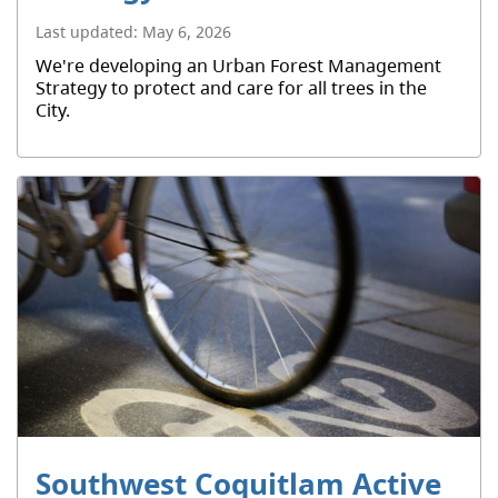
Last updated:
May 6, 2026
We're developing an Urban Forest Management
Strategy to protect and care for all trees in the
City.
Southwest Coquitlam Active