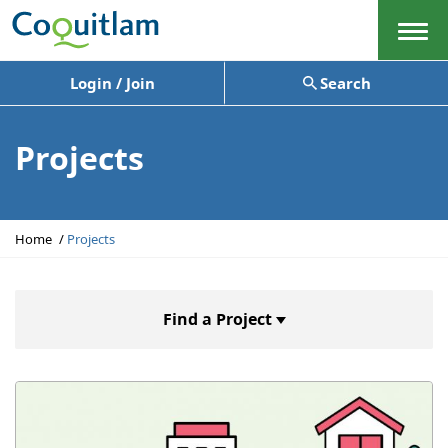
Menu
Login / Join
Search
Projects
Y
Home
Projects
o
u
a
r
Find a Project
e
h
e
r
e
: