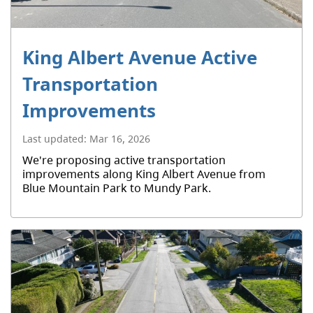
King Albert Avenue Active
Transportation
Improvements
Last updated:
Mar 16, 2026
We're proposing active transportation
improvements along King Albert Avenue from
Blue Mountain Park to Mundy Park.