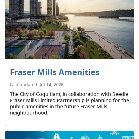
Fraser Mills Amenities
Last updated:
Jul 14, 2026
The City of Coquitlam, in collaboration with Beedie
Fraser Mills Limited Partnership is planning for the
public amenities in the future Fraser Mills
neighbourhood.