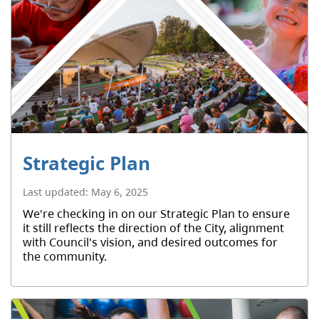
Strategic Plan
Last updated:
May 6, 2025
We're checking in on our Strategic Plan to ensure
it still reflects the direction of the City, alignment
with Council's vision, and desired outcomes for
the community.