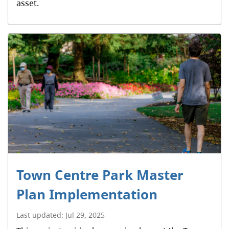
asset.
Town Centre Park Master
Plan Implementation
Last updated:
Jul 29, 2025