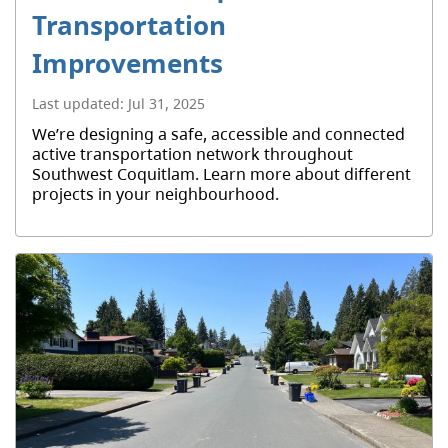
Transportation
Improvements
Last updated:
Jul 31, 2025
We’re designing a safe, accessible and connected
active transportation network throughout
Southwest Coquitlam. Learn more about different
projects in your neighbourhood.