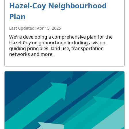
Hazel-Coy Neighbourhood
Plan
Last updated:
Apr 15, 2025
We're developing a comprehensive plan for the
Hazel-Coy neighbourhood including a vision,
guiding principles, land use, transportation
networks and more.