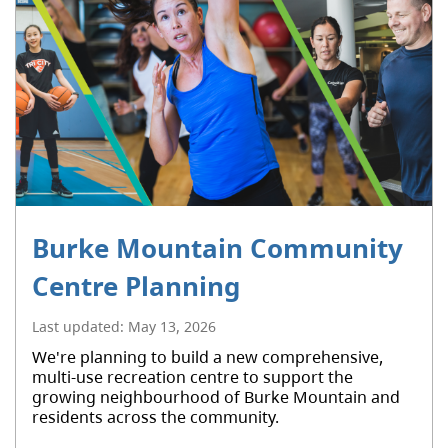
Burke Mountain Community
Centre Planning
Last updated:
May 13, 2026
We're planning to build a new comprehensive,
multi-use recreation centre to support the
growing neighbourhood of Burke Mountain and
residents across the community.