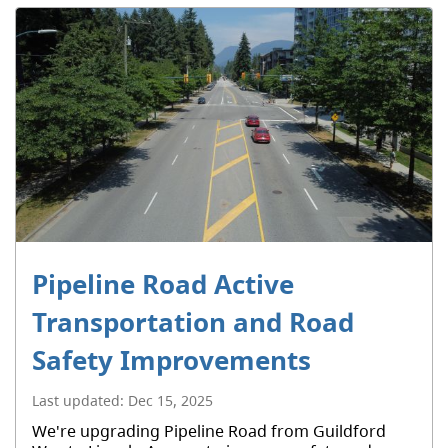
Pipeline Road Active
Transportation and Road
Safety Improvements
Last updated:
Dec 15, 2025
We're upgrading Pipeline Road from Guildford