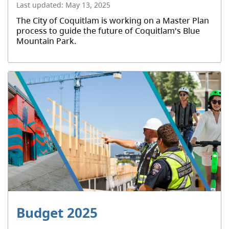
Last updated:
May 13, 2025
The City of Coquitlam is working on a Master Plan
process to guide the future of Coquitlam's Blue
Mountain Park.
Budget 2025