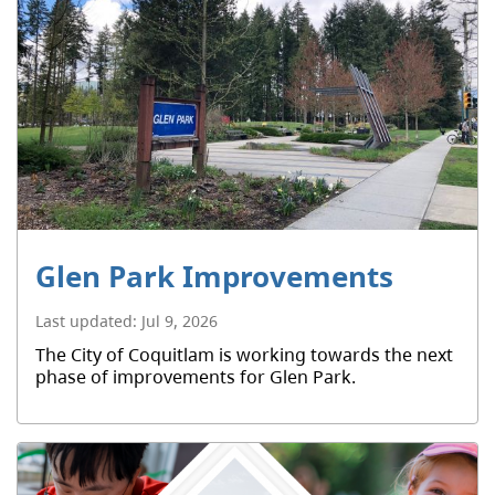
Glen Park Improvements
Last updated:
Jul 9, 2026
The City of Coquitlam is working towards the next
phase of improvements for Glen Park.