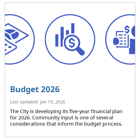
Budget 2026
Last updated:
Jan 19, 2026
The City is developing its five-year financial plan
for 2026. Community input is one of several
considerations that inform the budget process.