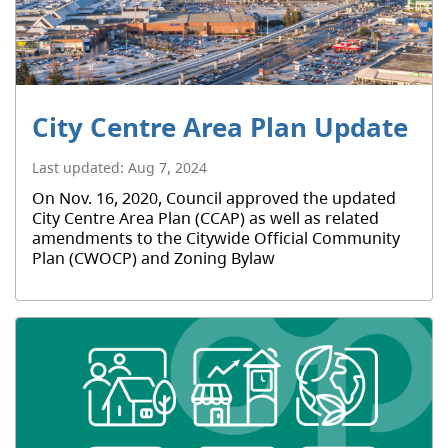
City Centre Area Plan Update
Last updated:
Aug 7, 2024
On Nov. 16, 2020, Council approved the updated
City Centre Area Plan (CCAP) as well as related
amendments to the Citywide Official Community
Plan (CWOCP) and Zoning Bylaw