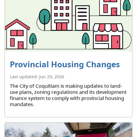
Provincial Housing Changes
Last updated:
Jun 29, 2026
The City of Coquitlam is making updates to land-
use plans, zoning regulations and its development
finance system to comply with provincial housing
mandates.