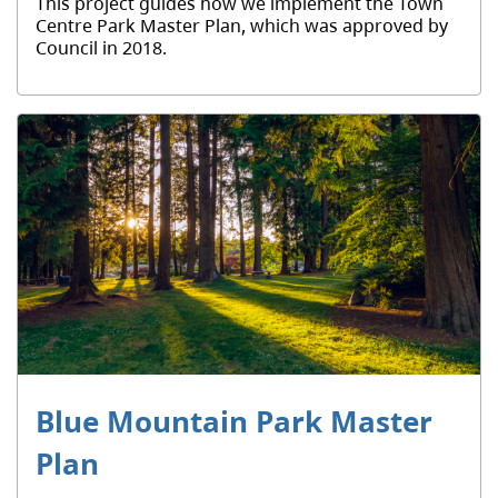
This project guides how we implement the Town
Centre Park Master Plan, which was approved by
Council in 2018.
Blue Mountain Park Master
Plan