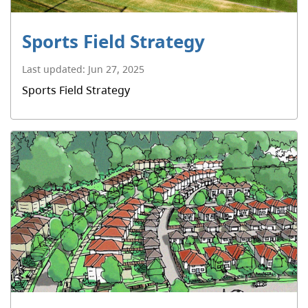
Sports Field Strategy
Last updated:
Jun 27, 2025
Sports Field Strategy