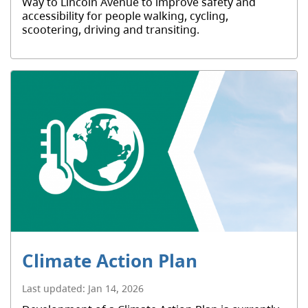
Way to Lincoln Avenue to improve safety and
accessibility for people walking, cycling,
scootering, driving and transiting.
Climate Action Plan
Last updated:
Jan 14, 2026