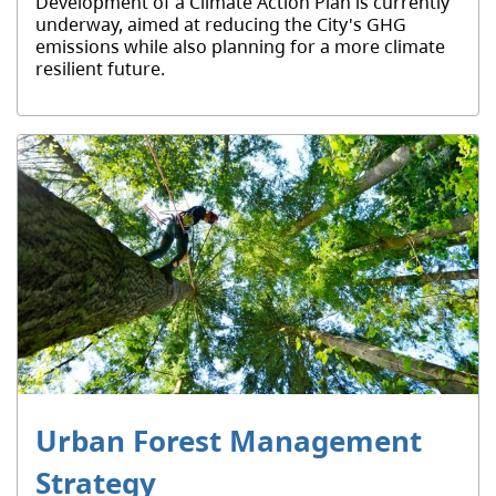
Development of a Climate Action Plan is currently
underway, aimed at reducing the City's GHG
emissions while also planning for a more climate
resilient future.
Urban Forest Management
Strategy