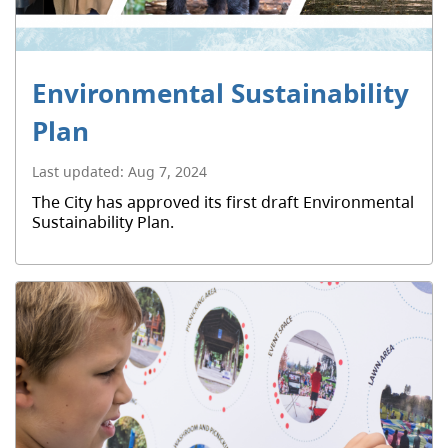
Environmental Sustainability
Plan
Last updated:
Aug 7, 2024
The City has approved its first draft Environmental
Sustainability Plan.