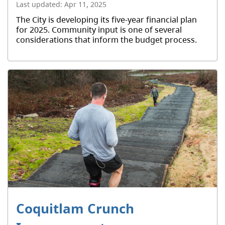
Last updated:
Apr 11, 2025
The City is developing its five-year financial plan
for 2025. Community input is one of several
considerations that inform the budget process.
Coquitlam Crunch