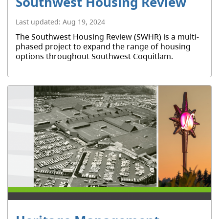
Southwest Housing Review
Last updated:
Aug 19, 2024
The Southwest Housing Review (SWHR) is a multi-
phased project to expand the range of housing
options throughout Southwest Coquitlam.