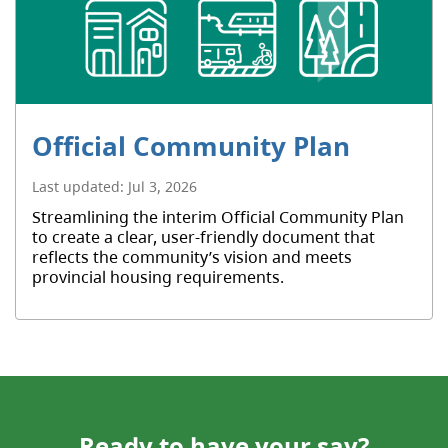
Official Community Plan
Last updated:
Jul 3, 2026
Streamlining the interim Official Community Plan
to create a clear, user-friendly document that
reflects the community’s vision and meets
provincial housing requirements.
Ready to have your say?