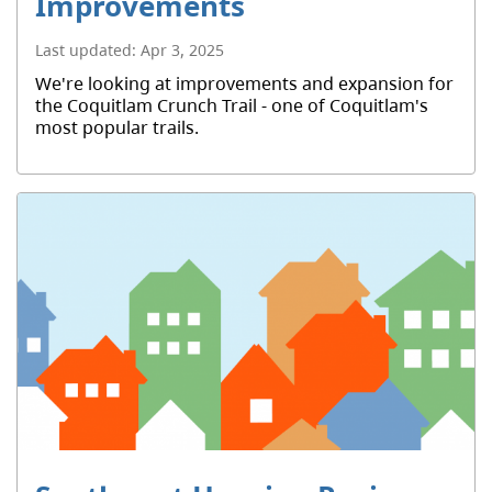
Improvements
Last updated:
Apr 3, 2025
We're looking at improvements and expansion for
the Coquitlam Crunch Trail - one of Coquitlam's
most popular trails.