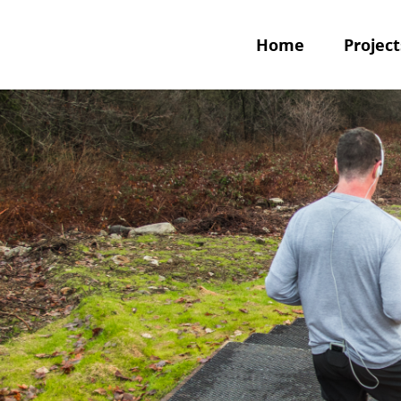
Home
Project