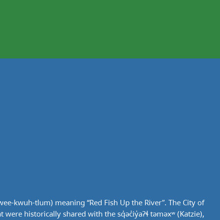
wee-kwuh-tlum) meaning “Red Fish Up the River”. The City of
ere historically shared with the sq̓əc̓iy̓aɁɬ təməxʷ (Katzie),