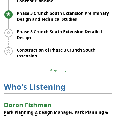
Concept Planning
Timeline item 5 - active
Phase 3 Crunch South Extension Preliminary
Design and Technical Studies
Timeline item 6 - incomplete
Phase 3 Crunch South Extension Detailed
Design
Timeline item 7 - incomplete
Construction of Phase 3 Crunch South
Extension
See less
Who's Listening
Doron Fishman
Park Planning & Design Manager, Park Planning &