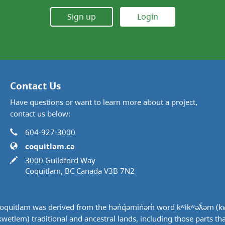
Sign up
Login
Contact Us
Have questions or want to learn more about a project,
contact us below:
Phone
Contact Information
604-927-3000
Website
coquitlam.ca
In writing
3000 Guildford Way
Coquitlam, BC Canada V3B 7N2
quitlam was derived from the hən̓q̓əmin̓əm̓ word kʷikʷəƛ̓əm (k
tlem) traditional and ancestral lands, including those parts that w