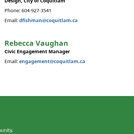
Design, City of Coquitlam
Phone: 604-927-3541
Email:
dfishman@coquitlam.ca
Rebecca Vaughan
Civic Engagement Manager
Email:
engagement@coquitlam.ca
unity.