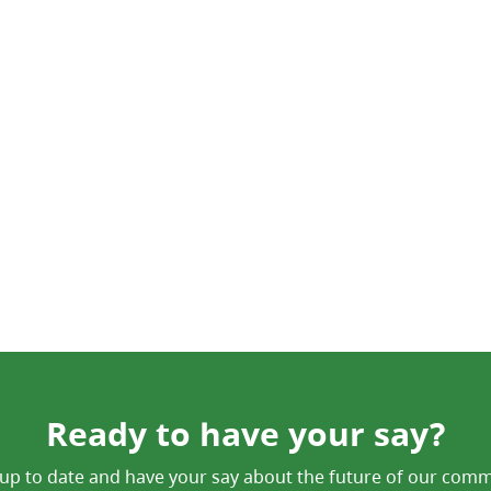
Ready to have your say?
up to date and have your say about the future of our comm