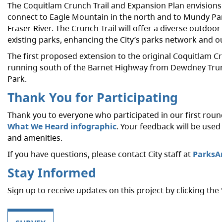
The Coquitlam Crunch Trail and Expansion Plan envisions
connect to Eagle Mountain in the north and to Mundy Par
Fraser River. The Crunch Trail will offer a diverse outdoo
existing parks, enhancing the City’s parks network and o
The first proposed extension to the original Coquitlam C
running south of the Barnet Highway from Dewdney Trun
Park.
Thank You for Participating
Thank you to everyone who participated in our first rou
What We Heard infographic
. Your feedback will be use
and amenities.
If you have questions, please contact City staff
at
ParksA
Stay Informed
Sign up to receive updates on this project by clicking the 