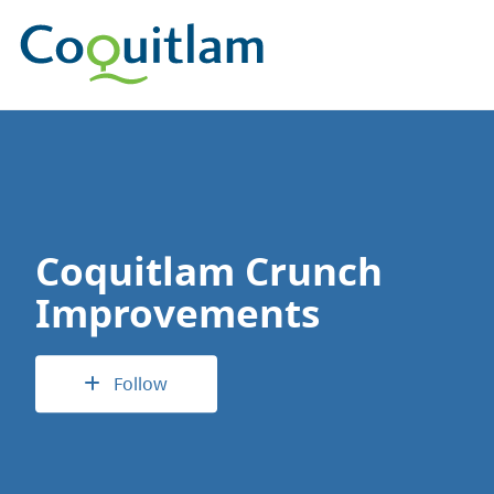
Coquitlam Crunch
Improvements
Follow