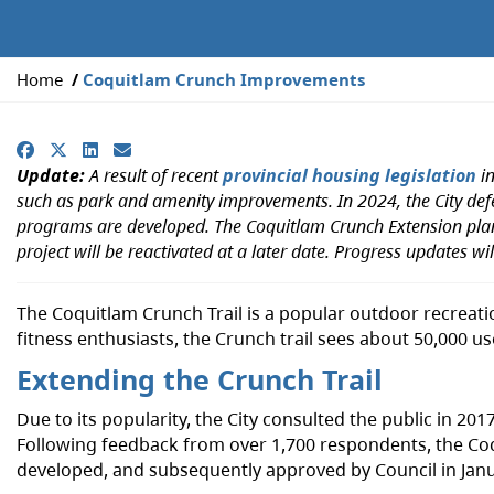
Y
Home
Coquitlam Crunch Improvements
o
u
Facebook
X
LinkedIn
Email
a
Update:
A result of recent
provincial housing legislation
in
r
such as park and amenity improvements. In 2024, the City de
e
programs are developed. The Coquitlam Crunch Extension plann
h
project will be reactivated at a later date. Progress updates wi
e
r
e
The Coquitlam Crunch Trail is a popular outdoor recreatio
:
fitness enthusiasts, the Crunch trail sees about 50,00
Extending the Crunch Trail
Due to its popularity, the City consulted the public in 
Following feedback from over 1,700 respondents, the Co
developed, and subsequently approved by Council in Jan