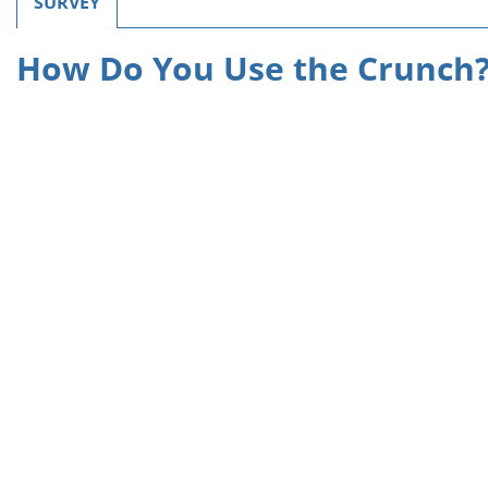
SURVEY
How Do You Use the Crunch?