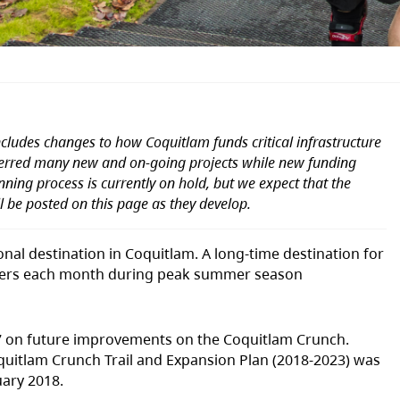
cludes changes to how Coquitlam funds critical infrastructure
ferred many new and on-going projects while new funding
ing process is currently on hold, but we expect that the
ll be posted on this page as they develop.
nal destination in Coquitlam. A long-time destination for
0 users each month during peak summer season
2017 on future improvements on the Coquitlam Crunch.
quitlam Crunch Trail and Expansion Plan (2018-2023) was
uary 2018.