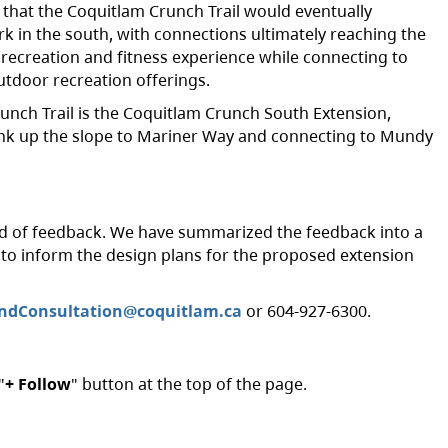
 that the Coquitlam Crunch Trail would eventually
k in the south, with connections ultimately reaching the
r recreation and fitness experience while connecting to
utdoor recreation offerings.
runch Trail is the Coquitlam Crunch South Extension,
k up the slope to Mariner Way and connecting to Mundy
nd of feedback. We have summarized the feedback into a
d to inform the design plans for the proposed extension
ndConsultation@coquitlam.ca
or 604-927-6300.
"
+ Follow
" button at the top of the page.