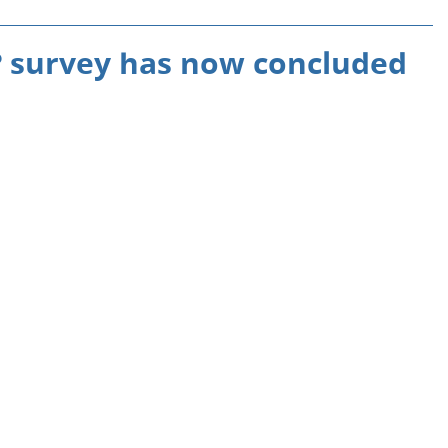
 survey has now concluded