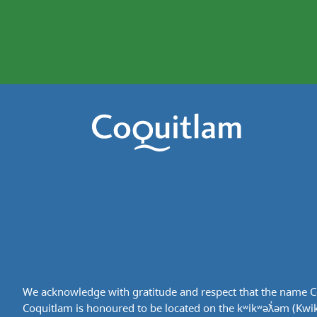
We acknowledge with gratitude and respect that the name Co
Coquitlam is honoured to be located on the kʷikʷəƛ̓əm (Kwikwe