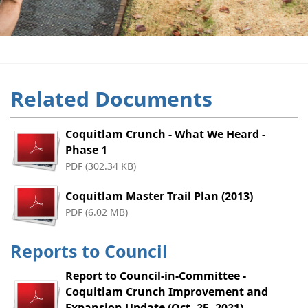
Related Documents
Coquitlam Crunch - What We Heard -
Phase 1
PDF (302.34 KB)
Coquitlam Master Trail Plan (2013)
PDF (6.02 MB)
Reports to Council
Report to Council-in-Committee -
Coquitlam Crunch Improvement and
Expansion Update (Oct. 25, 2021)