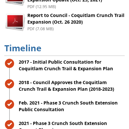
PDF (12.95 MB)
Report to Council - Coquitlam Crunch Trail
Expansion (Oct. 26 2020)
PDF (7.08 MB)
Timeline
Timeline item 1 - complete
2017 - Initial Public Consultation for
Coquitlam Crunch Trail & Expansion Plan
Timeline item 2 - complete
2018 - Council Approves the Coquitlam
Crunch Trail & Expansion Plan (2018-2023)
Timeline item 3 - complete
Feb. 2021 - Phase 3 Crunch South Extension
Public Consultation
Timeline item 4 - complete
2021 - Phase 3 Crunch South Extension