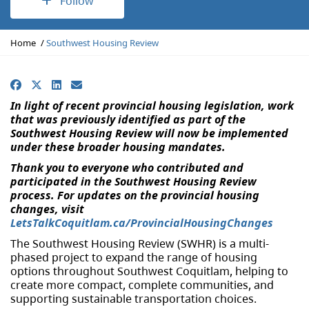
Follow
Y
Home
Southwest Housing Review
o
u
a
Facebook
X
LinkedIn
Email
r
In light of recent provincial housing legislation, work
e
that was previously identified as part of the
h
Southwest Housing Review will now be implemented
e
under these broader housing mandates.
r
e
Thank you to everyone who contributed and
:
participated in the Southwest Housing Review
process. F
or updates on the provincial housing
changes, visit
LetsTalkCoquitlam.ca/ProvincialHousingChanges
The Southwest Housing Review (SWHR) is a multi-
phased project to expand the range of housing
options throughout Southwest Coquitlam, helping to
create more compact, complete communities, and
supporting sustainable transportation choices.