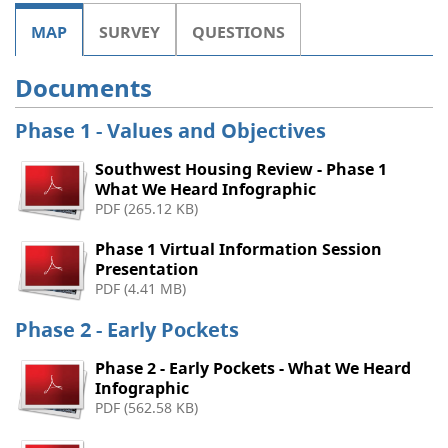
MAP
SURVEY
QUESTIONS
Documents
Phase 1 - Values and Objectives
Southwest Housing Review - Phase 1
What We Heard Infographic
PDF (265.12 KB)
Phase 1 Virtual Information Session
Presentation
PDF (4.41 MB)
Phase 2 - Early Pockets
Phase 2 - Early Pockets - What We Heard
Infographic
PDF (562.58 KB)