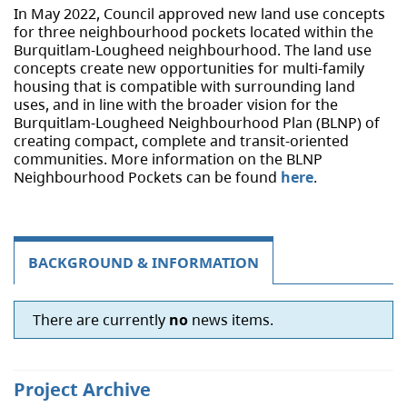
In May 2022, Council approved new land use concepts
for three neighbourhood pockets located within the
Burquitlam-Lougheed neighbourhood. The land use
concepts create new opportunities for multi-family
housing that is compatible with surrounding land
uses, and in line with the broader vision for the
Burquitlam-Lougheed Neighbourhood Plan (BLNP) of
creating compact, complete and transit-oriented
communities. More information on the BLNP
Neighbourhood Pockets can be found
here
.
BACKGROUND & INFORMATION
There are currently
no
news items.
Project Archive