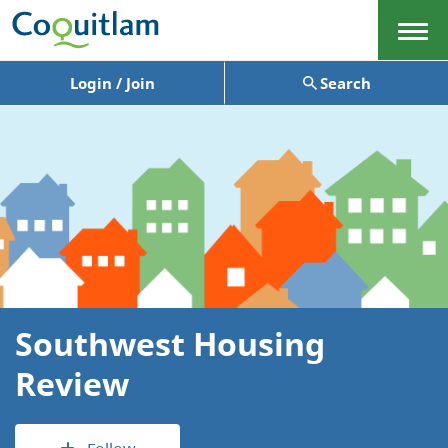
Menu
Login / Join
Search
Southwest Housing
Review