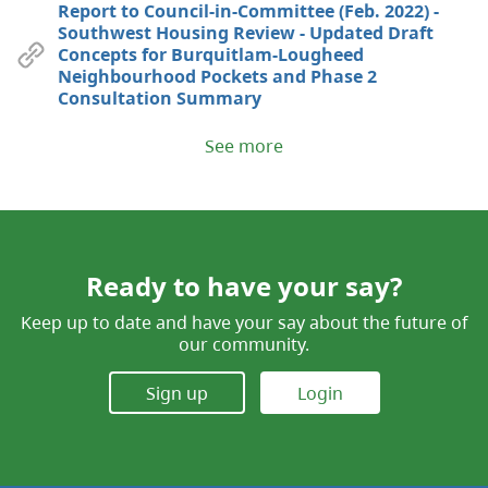
Report to Council-in-Committee (Feb. 2022) -
Southwest Housing Review - Updated Draft
Concepts for Burquitlam-Lougheed
Neighbourhood Pockets and Phase 2
Consultation Summary
See more
Ready to have your say?
Keep up to date and have your say about the future of
our community.
Sign up
Login