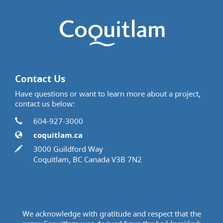
Contact Us
Have questions or want to learn more about a project,
contact us below:
Contact Information
Phone
604-927-3000
Website
coquitlam.ca
In writing
3000 Guildford Way
Coquitlam, BC Canada V3B 7N2
We acknowledge with gratitude and respect that the