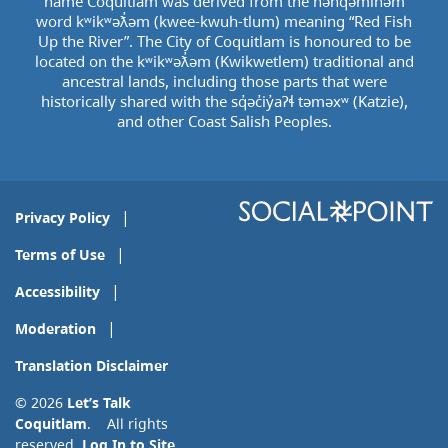
name Coquitlam was derived from the hən̓q̓əmin̓əm̓
word kʷikʷəƛ̓əm (kwee-kwuh-tlum) meaning “Red Fish
Up the River”. The City of Coquitlam is honoured to be
located on the kʷikʷəƛ̓əm (Kwikwetlem) traditional and
ancestral lands, including those parts that were
historically shared with the sq̓əc̓iy̓aɁɬ təməxʷ (Katzie),
and other Coast Salish Peoples.
Privacy Policy
Terms of Use
Accessibility
Moderation
Translation Disclaimer
© 2026
Let’s Talk
Coquitlam
. All rights
reserved.
Log In to Site