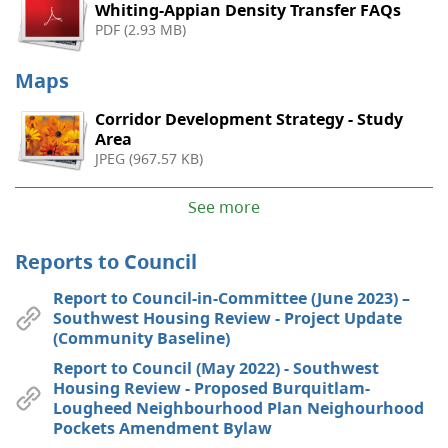
Whiting-Appian Density Transfer FAQs
PDF (2.93 MB)
Maps
Corridor Development Strategy - Study
Area
JPEG (967.57 KB)
See more
Reports to Council
Report to Council-in-Committee (June 2023) –
Southwest Housing Review - Project Update
(Community Baseline)
Report to Council (May 2022) - Southwest
Housing Review - Proposed Burquitlam-
Lougheed Neighbourhood Plan Neighourhood
Pockets Amendment Bylaw