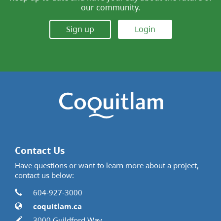
our community.
Sign up
Login
Contact Us
Have questions or want to learn more about a project,
contact us below:
Contact Information
Phone
604-927-3000
Website
coquitlam.ca
In writing
3000 Guildford Way