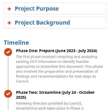
Project Purpose
Project Background
Timeline
Timeline item 1 - complete
Phase One: Prepare (June 2023 - July 2024)
The first phase involved compiling and analyzing
existing OCP information to identify feasible
approaches to streamline this document. This phase
also involved the preparation and presentation of
findings and recommendations for next steps to
Council.
Timeline item 2 - complete
Phase Two: Streamline (July 24 - October
2025)
Following direction provided by Council,
streamlining work takes place in Phase 2.