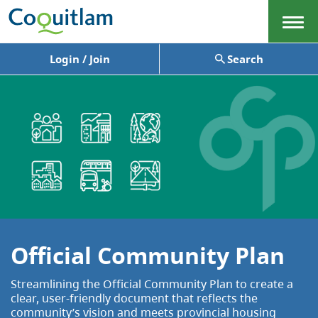
Menu
Login / Join
Search
Official Community Plan
Streamlining the Official Community Plan to create a
clear, user-friendly document that reflects the
community’s vision and meets provincial housing