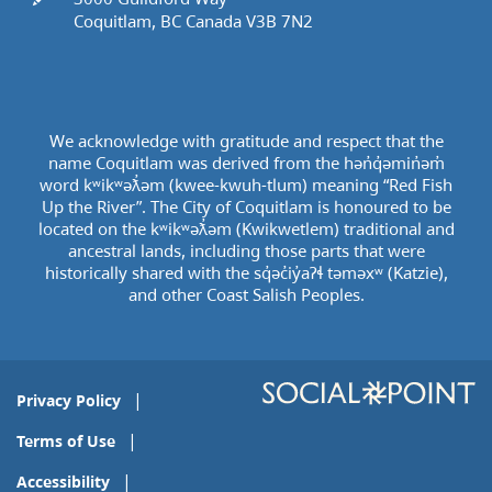
Coquitlam, BC Canada V3B 7N2
We acknowledge with gratitude and respect that the
name Coquitlam was derived from the hən̓q̓əmin̓əm̓
word kʷikʷəƛ̓əm (kwee-kwuh-tlum) meaning “Red Fish
Up the River”. The City of Coquitlam is honoured to be
located on the kʷikʷəƛ̓əm (Kwikwetlem) traditional and
ancestral lands, including those parts that were
historically shared with the sq̓əc̓iy̓aɁɬ təməxʷ (Katzie),
and other Coast Salish Peoples.
Privacy Policy
Terms of Use
Accessibility