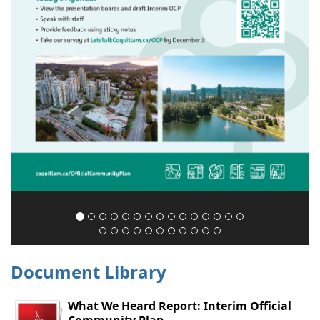
Document Library
What We Heard Report: Interim Official