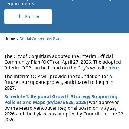
requirements.
Follow
Y
Home
Official Community Plan
o
u
a
The City of Coquitlam adopted the Interim Official
r
Community Plan (OCP) on April 27, 2026. The adopted
e
Interim OCP can be found on the City’s website
here
.
h
The Interim OCP will provide the foundation for a
e
future OCP update project, anticipated to begin in
r
2027.
e
:
Schedule I: Regional Growth Strategy Supporting
Policies and Maps (Bylaw 5526, 2026)
was approved
by the Metro Vancouver Regional Board on May 29,
2026 and the bylaw was adopted by Council on June 22,
2026.