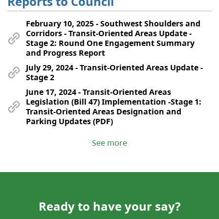
Reports to Council
February 10, 2025 - Southwest Shoulders and
Corridors - Transit-Oriented Areas Update -
Stage 2: Round One Engagement Summary
and Progress Report
July 29, 2024 - Transit-Oriented Areas Update -
Stage 2
June 17, 2024 - Transit-Oriented Areas
Legislation (Bill 47) Implementation -Stage 1:
Transit-Oriented Areas Designation and
Parking Updates (PDF)
See more
Ready to have your say?