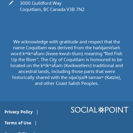
In writing
3000 Guildford Way
Coquitlam, BC Canada V3B 7N2
We acknowledge with gratitude and respect that the
name Coquitlam was derived from the hən̓q̓əmin̓əm̓
word kʷikʷəƛ̓əm (kwee-kwuh-tlum) meaning “Red Fish
Up the River”. The City of Coquitlam is honoured to be
located on the kʷikʷəƛ̓əm (Kwikwetlem) traditional and
ancestral lands, including those parts that were
historically shared with the sq̓əc̓iy̓aɁɬ təməxʷ (Katzie),
and other Coast Salish Peoples.
Privacy Policy
Terms of Use