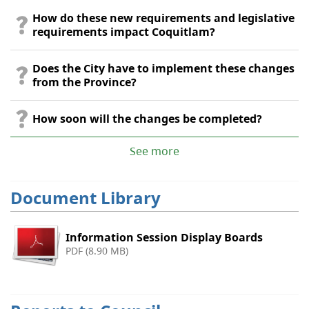
How do these new requirements and legislative
requirements impact Coquitlam?
Does the City have to implement these changes
from the Province?
How soon will the changes be completed?
See more
Document Library
Information Session Display Boards
PDF (8.90 MB)