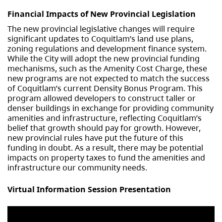
Financial Impacts of New Provincial Legislation
The new provincial legislative changes will require
significant updates to Coquitlam’s land use plans,
zoning regulations and development finance system.
While the City will adopt the new provincial funding
mechanisms, such as the Amenity Cost Charge, these
new programs are not expected to match the success
of Coquitlam’s current Density Bonus Program. This
program allowed developers to construct taller or
denser buildings in exchange for providing community
amenities and infrastructure, reflecting Coquitlam’s
belief that growth should pay for growth. However,
new provincial rules have put the future of this
funding in doubt. As a result, there may be potential
impacts on property taxes to fund the amenities and
infrastructure our community needs.
Virtual Information Session Presentation