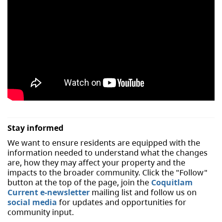
Stay informed
We want to ensure residents are equipped with the
information needed to understand what the changes
are, how they may affect your property and the
impacts to the broader community. Click the "Follow"
button at the top of the page, join the
Coquitlam
Current e-newsletter
mailing list and follow us on
social media
for updates and opportunities for
community input.