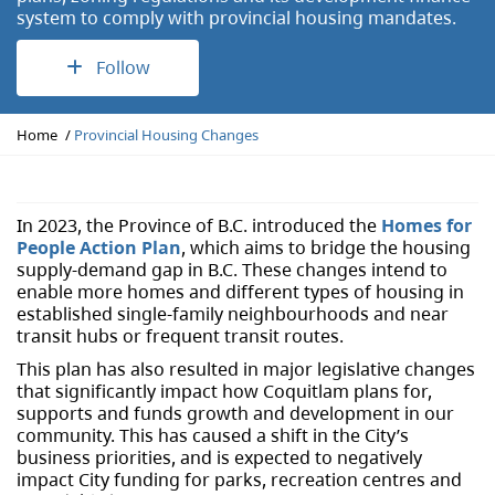
system to comply with provincial housing mandates.
Follow
Y
Home
Provincial Housing Changes
o
u
a
r
In 2023, the Province of B.C. introduced the
Homes for
e
People Action Plan
, which aims to bridge the housing
h
supply-demand gap in B.C. These changes intend to
e
enable more homes and different types of housing in
r
established single-family neighbourhoods and near
e
transit hubs or frequent transit routes.
:
This plan has also resulted in major legislative changes
that significantly impact how Coquitlam plans for,
supports and funds growth and development in our
community. This has caused a shift in the City’s
business priorities, and is expected to negatively
impact City funding for parks, recreation centres and