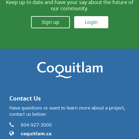
Keep up to date and have your say about the future of
our community.
Sign up
Login
Contact Us
Have questions or want to learn more about a project,
contact us below:
Contact Information
Phone
604-927-3000
Website
coquitlam.ca