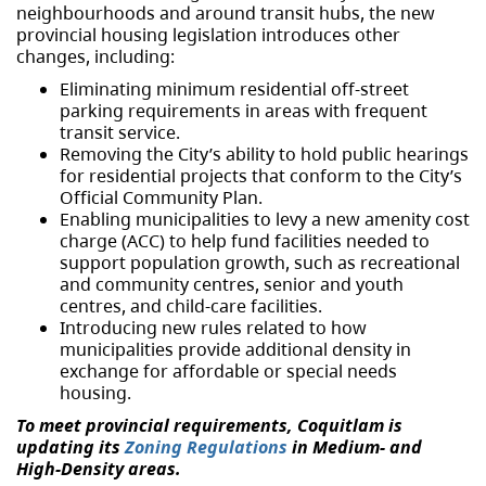
neighbourhoods and around transit hubs, the new
provincial housing legislation introduces other
changes, including:
Eliminating minimum residential off-street
parking requirements in areas with frequent
transit service.
Removing the City’s ability to hold public hearings
for residential projects that conform to the City’s
Official Community Plan.
Enabling municipalities to levy a new amenity cost
charge (ACC) to help fund facilities needed to
support population growth, such as recreational
and community centres, senior and youth
centres, and child-care facilities.
Introducing new rules related to how
municipalities provide additional density in
exchange for affordable or special needs
housing.
To meet provincial requirements, Coquitlam is
updating its
Zoning Regulations
in Medium- and
High-Density areas.