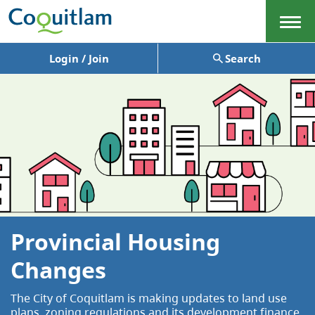
Menu
Login / Join
Search
Provincial Housing
Changes
The City of Coquitlam is making updates to land use
plans, zoning regulations and its development finance