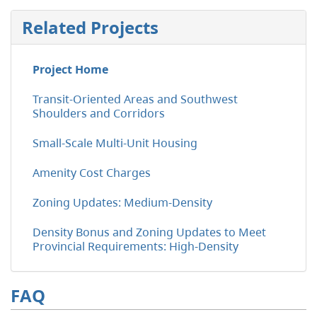
Related Projects
Project Home
Transit-Oriented Areas and Southwest
Shoulders and Corridors
Small-Scale Multi-Unit Housing
Amenity Cost Charges
Zoning Updates: Medium-Density
Density Bonus and Zoning Updates to Meet
Provincial Requirements: High-Density
FAQ