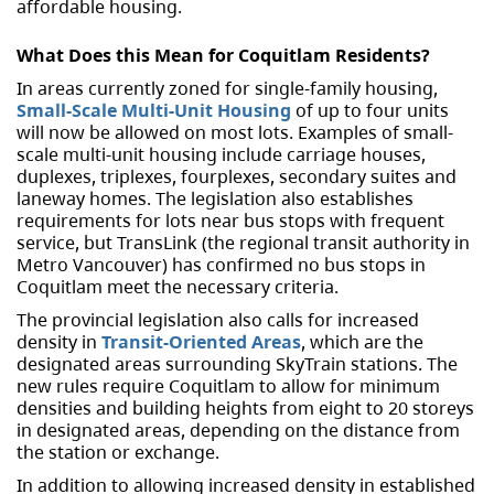
affordable housing.
What Does this Mean for Coquitlam Residents?
In areas currently zoned for single-family housing,
Small-Scale Multi-Unit Housing
of up to four units
will now be allowed on most lots. Examples of small-
scale multi-unit housing include carriage houses,
duplexes, triplexes, fourplexes, secondary suites and
laneway homes. The legislation also establishes
requirements for lots near bus stops with frequent
service, but TransLink (the regional transit authority in
Metro Vancouver) has confirmed no bus stops in
Coquitlam meet the necessary criteria.
The provincial legislation also calls for increased
density in
Transit-Oriented Areas
, which are the
designated areas surrounding SkyTrain stations. The
new rules require Coquitlam to allow for minimum
densities and building heights from eight to 20 storeys
in designated areas, depending on the distance from
the station or exchange.
In addition to allowing increased density in established