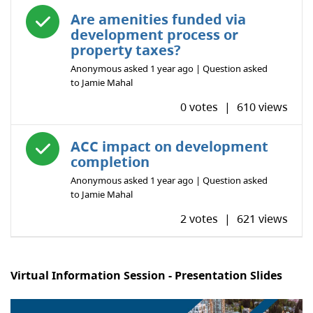
Answered question
Are amenities funded via
development process or
property taxes?
Anonymous
asked
1 year ago
| Question asked
to
Jamie Mahal
0 votes
|
610 views
Answered question
ACC impact on development
completion
Anonymous
asked
1 year ago
| Question asked
to
Jamie Mahal
2 votes
|
621 views
Virtual Information Session - Presentation Slides
Image
1
of 16