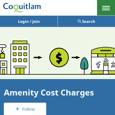
Menu
Login / Join
Search
Amenity Cost Charges
Follow