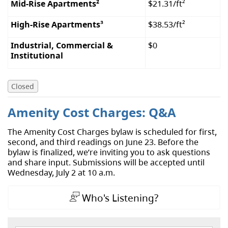
Mid-Rise Apartments
²
$21.31/ft²
High-Rise Apartments
³
$38.53/ft²
Industrial, Commercial &
$0
Institutional
Closed
Amenity Cost Charges: Q&A
The Amenity Cost Charges bylaw is scheduled for first,
second, and third readings on June 23. Before the
bylaw is finalized, we’re inviting you to ask questions
and share input. Submissions will be accepted until
Wednesday, July 2 at 10 a.m.
Who's Listening?