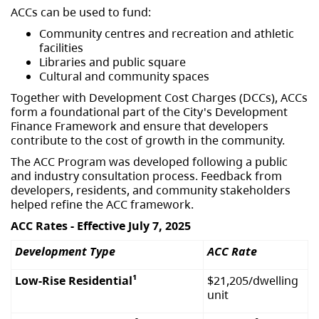
ACCs can be used to fund:
Community centres and recreation and athletic
facilities
Libraries and public square
Cultural and community spaces
Together with Development Cost Charges (DCCs), ACCs
form a foundational part of the City's Development
Finance Framework and ensure that developers
contribute to the cost of growth in the community.
The ACC Program was developed following a public
and industry consultation process. Feedback from
developers, residents, and community stakeholders
helped refine the ACC framework.
ACC Rates - Effective July 7, 2025
Development Type
ACC Rate
Low-Rise Residential¹
$21,205/dwelling
unit