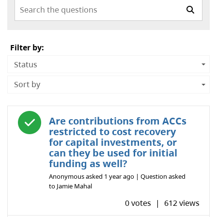
Search the questions
Filter by:
Status
Sort by
Answered question
Are contributions from ACCs
restricted to cost recovery
for capital investments, or
can they be used for initial
funding as well?
Anonymous
asked
1 year ago
| Question asked
to
Jamie Mahal
0 votes
|
612 views