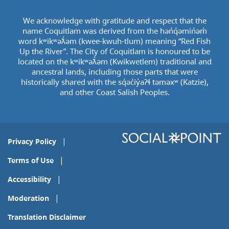
We acknowledge with gratitude and respect that the
name Coquitlam was derived from the hən̓q̓əmin̓əm̓
word kʷikʷəƛ̓əm (kwee-kwuh-tlum) meaning “Red Fish
Up the River”. The City of Coquitlam is honoured to be
located on the kʷikʷəƛ̓əm (Kwikwetlem) traditional and
ancestral lands, including those parts that were
historically shared with the sq̓əc̓iy̓aɁɬ təməxʷ (Katzie),
and other Coast Salish Peoples.
Privacy Policy
Terms of Use
Accessibility
Moderation
Translation Disclaimer