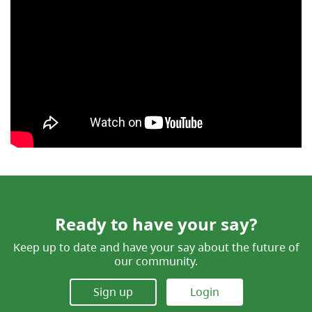
Ready to have your say?
Keep up to date and have your say about the future of
our community.
Sign up
Login