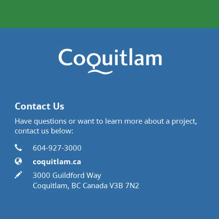
Contact Us
Have questions or want to learn more about a project,
contact us below:
Contact Information
Phone
604-927-3000
Website
coquitlam.ca
In writing
3000 Guildford Way
Coquitlam, BC Canada V3B 7N2