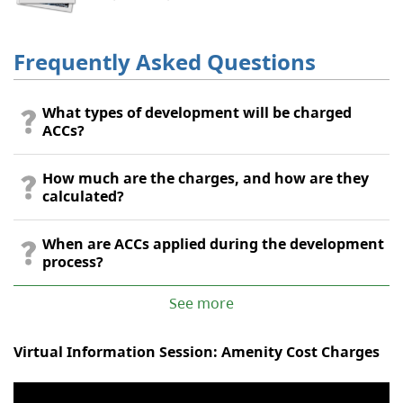
Frequently Asked Questions
What types of development will be charged
ACCs?
How much are the charges, and how are they
calculated?
When are ACCs applied during the development
process?
See more
Virtual Information Session: Amenity Cost Charges