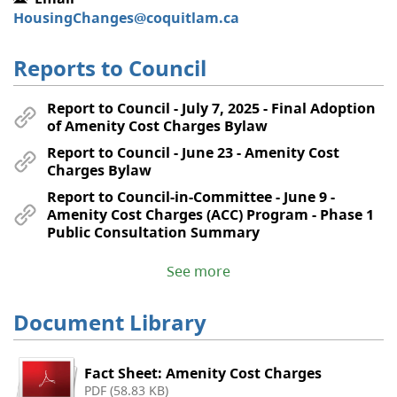
HousingChanges@coquitlam.ca
Reports to Council
Report to Council - July 7, 2025 - Final Adoption
of Amenity Cost Charges Bylaw
Report to Council - June 23 - Amenity Cost
Charges Bylaw
Report to Council-in-Committee - June 9 -
Amenity Cost Charges (ACC) Program - Phase 1
Public Consultation Summary
See more
Document Library
Fact Sheet: Amenity Cost Charges
PDF (58.83 KB)