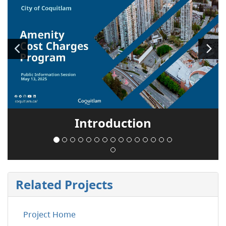
Introduction
Related Projects
Project Home