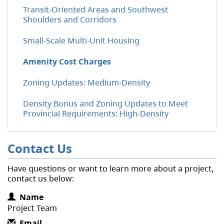
Transit-Oriented Areas and Southwest
Shoulders and Corridors
Small-Scale Multi-Unit Housing
Amenity Cost Charges
Zoning Updates: Medium-Density
Density Bonus and Zoning Updates to Meet
Provincial Requirements: High-Density
Contact Us
Have questions or want to learn more about a project,
contact us below:
Contact Information
Name
Project Team
Email