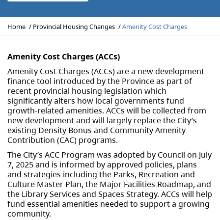
Y
Home
Provincial Housing Changes
Amenity Cost Charges
o
u
a
Amenity Cost Charges (ACCs)
r
Amenity Cost Charges (ACCs) are a new development
e
finance tool introduced by the Province as part of
h
recent provincial housing legislation which
e
significantly alters how local governments fund
r
growth-related amenities. ACCs will be collected from
e
new development and will largely replace the City’s
:
existing Density Bonus and Community Amenity
Contribution (CAC) programs.
The City’s ACC Program was adopted by Council on July
7, 2025 and is informed by approved policies, plans
and strategies including the Parks, Recreation and
Culture Master Plan, the Major Facilities Roadmap, and
the Library Services and Spaces Strategy. ACCs will help
fund essential amenities needed to support a growing
community.