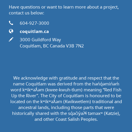
Have questions or want to learn more about a project,
contact us below:
Contact Information
Phone
604-927-3000
Website
coquitlam.ca
In writing
3000 Guildford Way
Coquitlam, BC Canada V3B 7N2
We acknowledge with gratitude and respect that the
name Coquitlam was derived from the hən̓q̓əmin̓əm̓
word kʷikʷəƛ̓əm (kwee-kwuh-tlum) meaning “Red Fish
Up the River”. The City of Coquitlam is honoured to be
located on the kʷikʷəƛ̓əm (Kwikwetlem) traditional and
ancestral lands, including those parts that were
historically shared with the sq̓əc̓iy̓aɁɬ təməxʷ (Katzie),
and other Coast Salish Peoples.