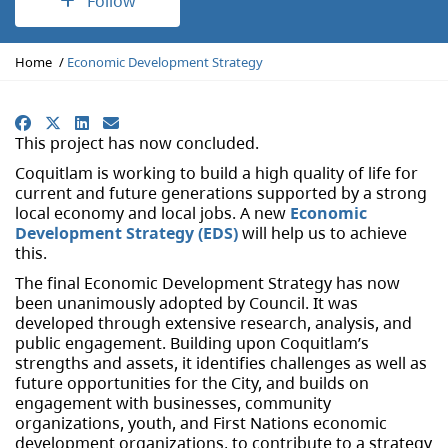
Follow
Y
Home
Economic Development Strategy
o
u
a
Facebook
X
LinkedIn
Email
r
This project has now concluded.
e
Coquitlam is working to build a high quality of life for
h
current and future generations supported by a strong
e
local economy and local jobs. A new
Economic
r
Development Strategy (EDS)
will help us to achieve
e
this.
:
The final Economic Development Strategy has now
been unanimously adopted by Council. It was
developed through extensive research, analysis, and
public engagement. Building upon Coquitlam’s
strengths and assets, it identifies challenges as well as
future opportunities for the City, and builds on
engagement with businesses, community
organizations, youth, and First Nations economic
development organizations, to contribute to a strategy