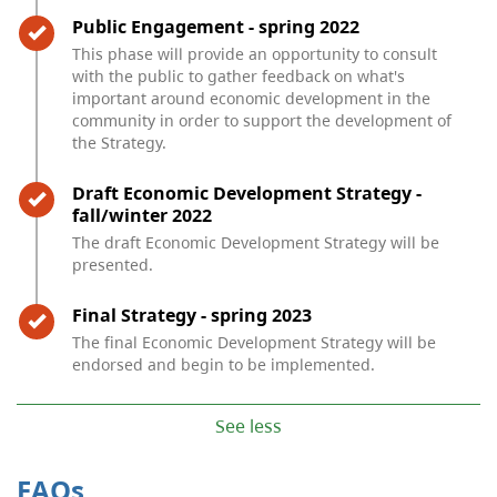
Timeline item 2 - complete
Public Engagement - spring 2022
This phase will provide an opportunity to consult
with the public to gather feedback on what's
important around economic development in the
community in order to support the development of
the Strategy.
Timeline item 3 - complete
Draft Economic Development Strategy -
fall/winter 2022
The draft Economic Development Strategy will be
presented.
Timeline item 4 - complete
Final Strategy - spring 2023
The final Economic Development Strategy will be
endorsed and begin to be implemented.
See less
FAQs