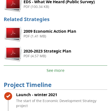
EDS - What We Heard (Public Survey)
PDF (100.34 KB)
Related Strategies
2009 Economic Action Plan
PDF (1.41 MB)
2020-2023 Strategic Plan
PDF (4.57 MB)
See more
Project Timeline
Timeline item 1 - complete
Launch - winter 2021
The start of the Economic Development Strategy
project