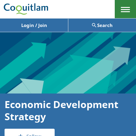
Menu
Login / Join
Search
Economic Development
Strategy