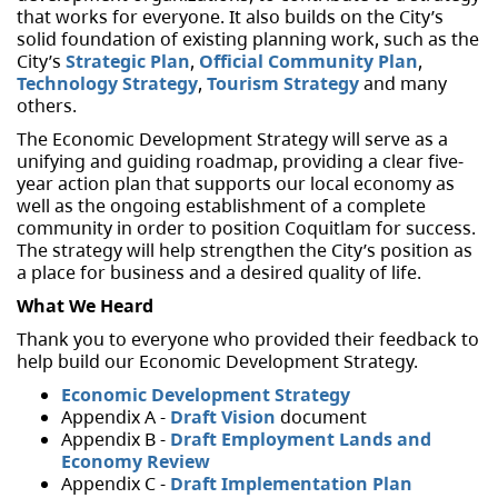
that works for everyone. It also builds on the City’s
solid foundation of existing planning work, such as the
City’s
Strategic Plan
,
Official Community Plan
,
Technology Strategy
,
Tourism Strategy
and many
others.
The Economic Development Strategy will serve as a
unifying and guiding roadmap, providing a clear five-
year action plan that supports our local economy as
well as the ongoing establishment of a complete
community in order to position Coquitlam for success.
The strategy will help strengthen the City’s position as
a place for business and a desired quality of life.
What We Heard
Thank you to everyone who provided their feedback to
help build our Economic Development Strategy.
Economic Development Strategy
Appendix A -
Draft Vision
document
Appendix B -
Draft Employment Lands and
Economy Review
Appendix C -
Draft Implementation Plan