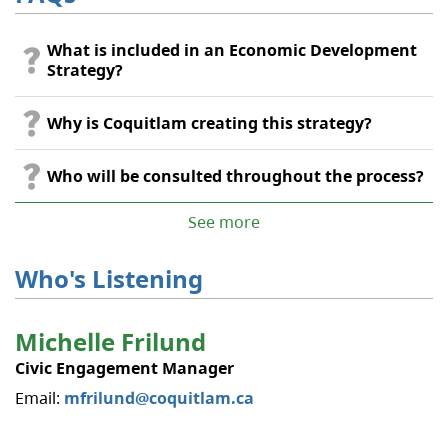
What is included in an Economic Development
Strategy?
Why is Coquitlam creating this strategy?
Who will be consulted throughout the process?
See more
Who's Listening
Michelle Frilund
Civic Engagement Manager
Email:
mfrilund@coquitlam.ca