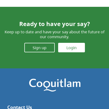
Ready to have your say?
Keep up to date and have your say about the future of
our community.
Sign up
Login
Contact Us