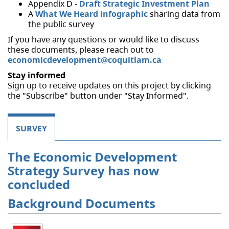
Appendix D -
Draft Strategic Investment Plan
A
What We Heard infographic
sharing data from
the public survey
If you have any questions or would like to discuss
these documents, please reach out to
economicdevelopment@coquitlam.ca
Stay informed
Sign up to receive updates on this project by clicking
the "Subscribe" button under "Stay Informed".
SURVEY
The Economic Development
Strategy Survey has now
concluded
Background Documents