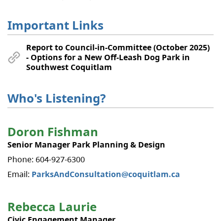
Important Links
Report to Council-in-Committee (October 2025)
- Options for a New Off-Leash Dog Park in
Southwest Coquitlam
Who's Listening?
Doron Fishman
Senior Manager Park Planning & Design
Phone: 604-927-6300
Email:
ParksAndConsultation@coquitlam.ca
Rebecca Laurie
Civic Engagement Manager