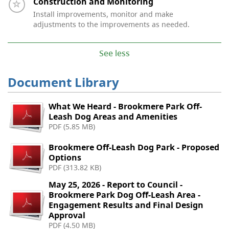
Timeline item 5 - incomplete
Construction and Monitoring
Install improvements, monitor and make
adjustments to the improvements as needed.
See less
Document Library
What We Heard - Brookmere Park Off-
Leash Dog Areas and Amenities
PDF (5.85 MB)
Brookmere Off-Leash Dog Park - Proposed
Options
PDF (313.82 KB)
May 25, 2026 - Report to Council -
Brookmere Park Dog Off-Leash Area -
Engagement Results and Final Design
Approval
PDF (4.50 MB)