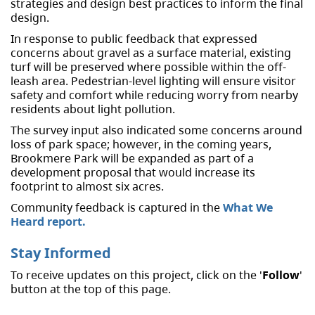
strategies and design best practices to inform the final
design.
In response to public feedback that expressed
concerns about gravel as a surface material, existing
turf will be preserved where possible within the off-
leash area. Pedestrian-level lighting will ensure visitor
safety and comfort while reducing worry from nearby
residents about light pollution.
The survey input also indicated some concerns around
loss of park space; however, in the coming years,
Brookmere Park will be expanded as part of a
development proposal that would increase its
footprint to almost six acres.
Community feedback is captured in the
What We
Heard report.
Stay Informed
To receive updates on this project, click on the '
Follow
'
button at the top of this page.