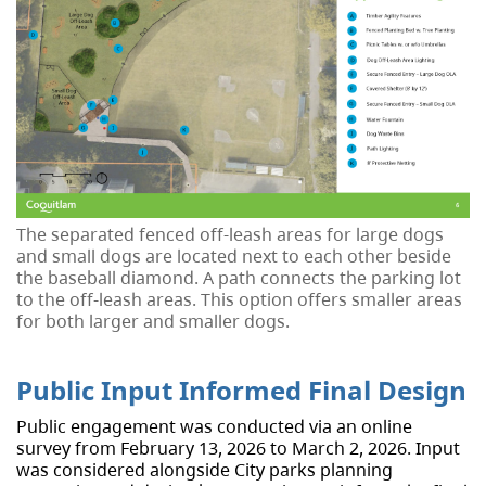
The separated fenced off-leash areas for large dogs
and small dogs are located next to each other beside
the baseball diamond. A path connects the parking lot
to the off-leash areas. This option offers smaller areas
for both larger and smaller dogs.
Public Input Informed Final Design
Public engagement was conducted via an online
survey from February 13, 2026 to March 2, 2026. Input
was considered alongside City parks planning