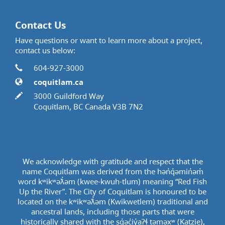
Contact Us
Have questions or want to learn more about a project,
contact us below:
Contact Information
Phone
604-927-3000
Website
coquitlam.ca
In writing
3000 Guildford Way
Coquitlam, BC Canada V3B 7N2
We acknowledge with gratitude and respect that the
name Coquitlam was derived from the hən̓q̓əmin̓əm̓
word kʷikʷəƛ̓əm (kwee-kwuh-tlum) meaning “Red Fish
Up the River”. The City of Coquitlam is honoured to be
located on the kʷikʷəƛ̓əm (Kwikwetlem) traditional and
ancestral lands, including those parts that were
historically shared with the sq̓əc̓iy̓aɁɬ təməxʷ (Katzie),