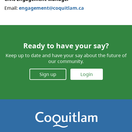
Email:
engagement@coquitlam.ca
Ready to have your say?
Keep up to date and have your say about the future of
our community.
Sign up
Login