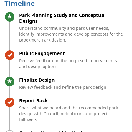
Timeline
Timeline item 1 - active
Park Planning Study and Conceptual
Designs
Understand community and park user needs,
identify improvements and develop concepts for the
Brookmere Park design.
Timeline item 2 - complete
Public Engagement
Receive feedback on the proposed improvements
and design options.
Timeline item 3 - active
Finalize Design
Review feedback and refine the park design.
Timeline item 4 - complete
Report Back
Share what we heard and the recommended park
design with Council, neighbours and project
followers.