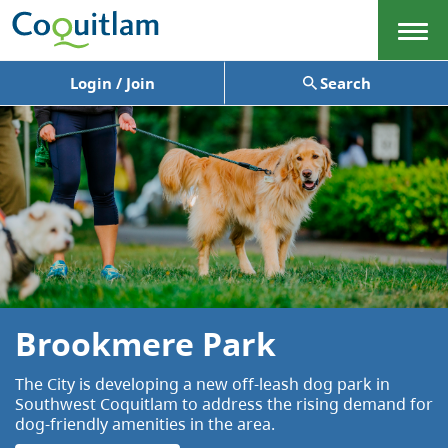
Menu
Login / Join
Search
Brookmere Park
The City is developing a new off-leash dog park in
Southwest Coquitlam to address the rising demand for
dog-friendly amenities in the area.