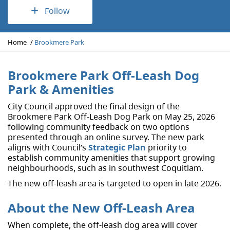
Follow
Y
Home
Brookmere Park
o
u
a
Brookmere Park Off-Leash Dog
r
Park & Amenities
e
h
City Council approved the final design of the
e
Brookmere Park Off-Leash Dog Park on May 25, 2026
r
following community feedback on two options
e
presented through an online survey. The new park
:
aligns with Council’s
Strategic Plan
priority to
establish community amenities that support growing
neighbourhoods, such as in southwest Coquitlam.
The new off-leash area is targeted to open in late 2026.
About the New Off-Leash Area
When complete, the off-leash dog area will cover