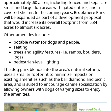
approximately .60 acres, including fenced and separate
small and large dog areas with gated entries, and a
covered shelter. In the coming years, Brookmere Park
will be expanded as part of a development proposal
that would increase its overall footprint from 5.34
acres to almost six acres.
Other amenities include:
potable water for dogs and people,
seating,
trees and agility features (i.e. ramps, boulders,
logs)
pedestrian-level lighting
The dog park blends into the area’s natural setting,
uses a smaller footprint to minimize impacts on
existing amenities such as the ball diamond and picnic
area, and is suited to encourage canine socialization by
allowing owners with dogs of varying sizes to enjoy
the amenities.