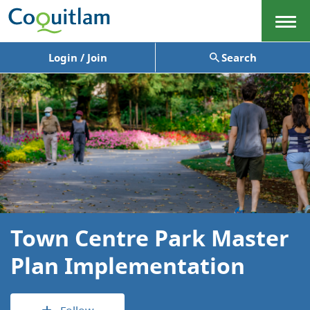
Menu
Login / Join
Search
Town Centre Park Master
Plan Implementation