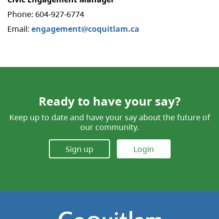
Phone: 604-927-6774
Email:
engagement@coquitlam.ca
Ready to have your say?
Keep up to date and have your say about the future of
our community.
Sign up
Login