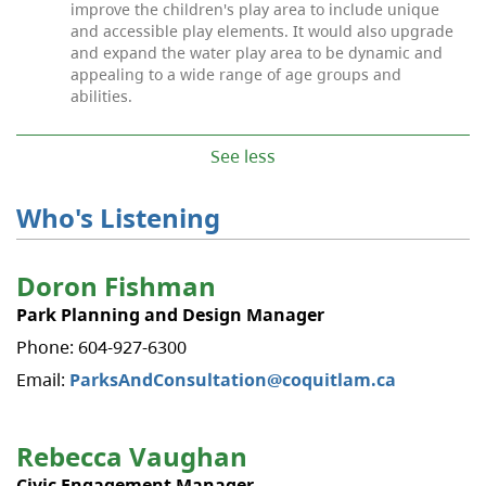
improve the children's play area to include unique
and accessible play elements. It would also upgrade
and expand the water play area to be dynamic and
appealing to a wide range of age groups and
abilities.
See less
Who's Listening
Doron Fishman
Park Planning and Design Manager
Phone: 604-927-6300
Email:
ParksAndConsultation@coquitlam.ca
Rebecca Vaughan
Civic Engagement Manager