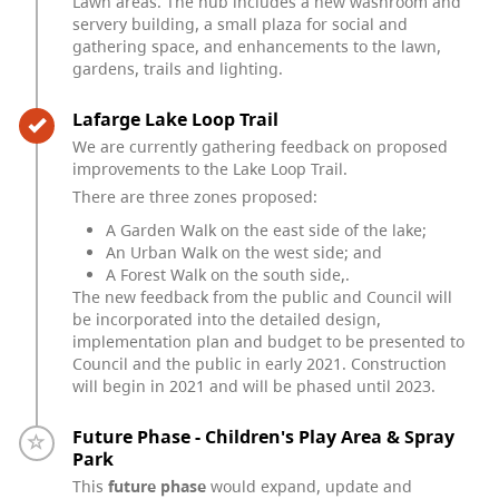
Lawn areas. The hub includes a new washroom and
servery building, a small plaza for social and
gathering space, and enhancements to the lawn,
gardens, trails and lighting.
Timeline item 3 - complete
Lafarge Lake Loop Trail
We are currently gathering feedback on proposed
improvements to the Lake Loop Trail.
There are three zones proposed:
A Garden Walk on the east side of the lake;
An Urban Walk on the west side; and
A Forest Walk on the south side,.
The new feedback from the public and Council will
be incorporated into the detailed design,
implementation plan and budget to be presented to
Council and the public in early 2021. Construction
will begin in 2021 and will be phased until 2023.
Timeline item 4 - incomplete
Future Phase - Children's Play Area & Spray
Park
This
future phase
would expand, update and