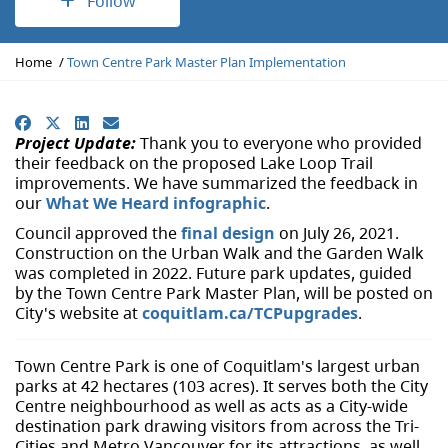
Follow
Y
Home
Town Centre Park Master Plan Implementation
o
u
a
Facebook
X
LinkedIn
Email
r
Project Update:
Thank you to everyone who provided
e
their feedback on the proposed Lake Loop Trail
h
improvements. We have summarized the feedback in
e
our
What We Heard infographic
.
r
Council approved the
final design
on July 26, 2021.
e
Construction on the Urban Walk and the Garden Walk
:
was completed in 2022. Future park updates, guided
by the Town Centre Park Master Plan, will be posted on
City's website at
coquitlam.ca/TCPupgrades
.
Town Centre Park is one of Coquitlam's largest urban
parks at 42 hectares (103 acres). It serves both the City
Centre neighbourhood as well as acts as a City-wide
destination park drawing visitors from across the Tri-
Cities and Metro Vancouver for its attractions, as well