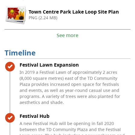
Town Centre Park Lake Loop Site Plan
PNG (2.24 MB)
See more
Timeline
Timeline item 1 - complete
Festival Lawn Expansion
In 2019 a Festival Lawn of approximately 2 acres
(8,000 square metres) east of the TD Community
Plaza provides increased open space for festivals
and events, as well as year-round casual use and
programs. A variety of trees were also planted for
aesthetics and shade.
Timeline item 2 - complete
Festival Hub
A new Festival Hub will be opening in fall 2020
between the TD Community Plaza and the Festival