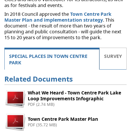
as for festivals and events.
In 2018 Council approved the
Town Centre Park
Master Plan and implementation strategy
. This
document - the result of more than two years of
planning and public consultation - will guide the next
15 to 20 years of improvements to the park.
SPECIAL PLACES IN TOWN CENTRE
SURVEY
PARK
Related Documents
What We Heard - Town Centre Park Lake
Loop Improvements Infographic
PDF (2.74 MB)
Town Centre Park Master Plan
PDF (35.72 MB)