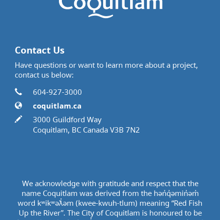
Contact Us
Have questions or want to learn more about a project,
contact us below:
Contact Information
Phone
604-927-3000
Website
coquitlam.ca
In writing
3000 Guildford Way
Coquitlam, BC Canada V3B 7N2
We acknowledge with gratitude and respect that the
name Coquitlam was derived from the hən̓q̓əmin̓əm̓
word kʷikʷəƛ̓əm (kwee-kwuh-tlum) meaning “Red Fish
Up the River”. The City of Coquitlam is honoured to be