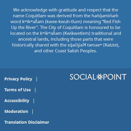
We acknowledge with gratitude and respect that the
name Coquitlam was derived from the hən̓q̓əmin̓əm̓
word kʷikʷəƛ̓əm (kwee-kwuh-tlum) meaning “Red Fish
Up the River”. The City of Coquitlam is honoured to be
located on the kʷikʷəƛ̓əm (Kwikwetlem) traditional and
ancestral lands, including those parts that were
historically shared with the sq̓əc̓iy̓aɁɬ təməxʷ (Katzie),
and other Coast Salish Peoples.
Privacy Policy
Terms of Use
Accessibility
Moderation
Translation Disclaimer