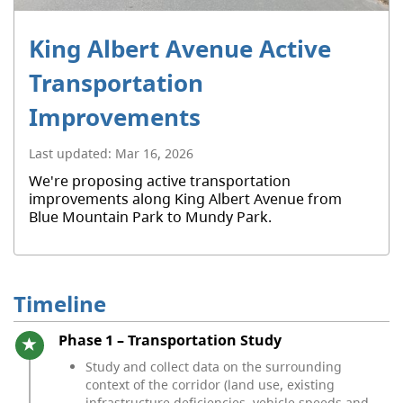
King Albert Avenue Active
Transportation
Improvements
Last updated:
Mar 16, 2026
We're proposing active transportation
improvements along King Albert Avenue from
Blue Mountain Park to Mundy Park.
Timeline
Timeline item 1 - active
Phase 1 – Transportation Study
Study and collect data on the surrounding
context of the corridor (land use, existing
infrastructure deficiencies, vehicle speeds and