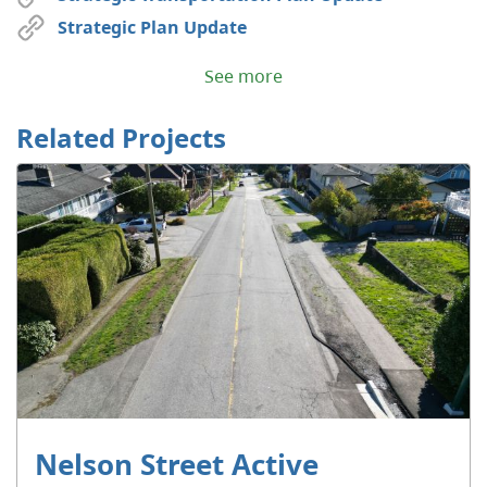
Strategic Plan Update
See more
Related Projects
Nelson Street Active