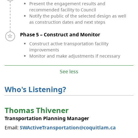
Present the engagement results and
recommended facility to Council
Notify the public of the selected design as well
as construction dates and next steps
Timeline item 5 - incomplete
Phase 5 – Construct and Monitor
Construct active transportation facility
improvements
Monitor and make adjustments if necessary
See less
Who's Listening?
​Thomas Thivener
Transportation Planning Manager
Email:
SWActiveTransportation@coquitlam.ca