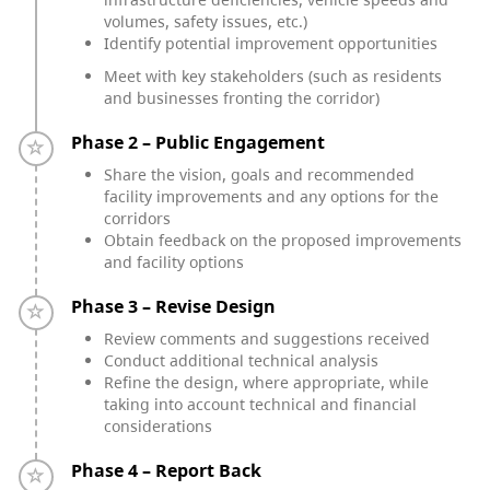
volumes, safety issues, etc.)
Identify potential improvement opportunities
Meet with key stakeholders (such as residents
and businesses fronting the corridor)
Timeline item 2 - incomplete
Phase 2 – Public Engagement
Share the vision, goals and recommended
facility improvements and any options for the
corridors
Obtain feedback on the proposed improvements
and facility options
Timeline item 3 - incomplete
Phase 3 – Revise Design
Review comments and suggestions received
Conduct additional technical analysis
Refine the design, where appropriate, while
taking into account technical and financial
considerations
Timeline item 4 - incomplete
Phase 4 – Report Back