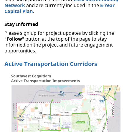
Network
and are currently included in the
5-Year
Capital Plan
.
Stay Informed
Please sign up for project updates by clicking the
"
Follow
" button at the top of the page to stay
informed on the project and future engagement
opportunities.
Active Transportation Corridors