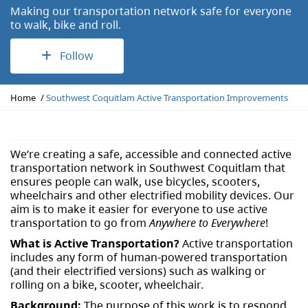
Making our transportation network safe for everyone
to walk, bike and roll.
Follow
Y
Home
Southwest Coquitlam Active Transportation Improvements
o
u
a
r
We’re creating a safe, accessible and connected active
e
transportation network in Southwest Coquitlam that
h
ensures people can walk, use bicycles, scooters,
e
wheelchairs and other electrified mobility devices. Our
r
aim is to make it easier for everyone to use active
e
transportation to go from
Anywhere to Everywhere
!
:
What is Active Transportation?
Active transportation
includes any form of human-powered transportation
(and their electrified versions) such as walking or
rolling on a bike, scooter, wheelchair.
Background:
The purpose of this work is to respond