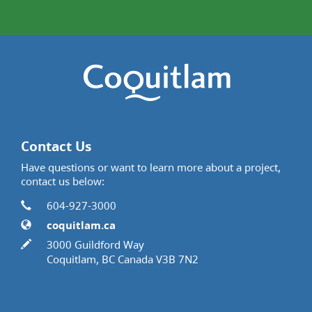
Contact Us
Have questions or want to learn more about a project,
contact us below:
Contact Information
Phone
604-927-3000
Website
coquitlam.ca
In writing
3000 Guildford Way
Coquitlam, BC Canada V3B 7N2