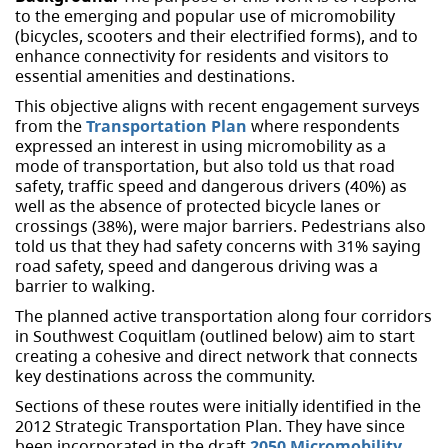
to the emerging and popular use of micromobility
(bicycles, scooters and their electrified forms), and to
enhance connectivity for residents and visitors to
essential amenities and destinations.
This objective aligns with recent engagement surveys
from the
Transportation Plan
where respondents
expressed an interest in using micromobility as a
mode of transportation, but also told us that road
safety, traffic speed and dangerous drivers (40%) as
well as the absence of protected bicycle lanes or
crossings (38%), were major barriers. Pedestrians also
told us that they had safety concerns with 31% saying
road safety, speed and dangerous driving was a
barrier to walking.
The planned active transportation along four corridors
in Southwest Coquitlam (outlined below) aim to start
creating a cohesive and direct network that connects
key destinations across the community.
Sections of these routes were initially identified in the
2012 Strategic Transportation Plan. They have since
been incorporated in the draft
2050 Micromobility