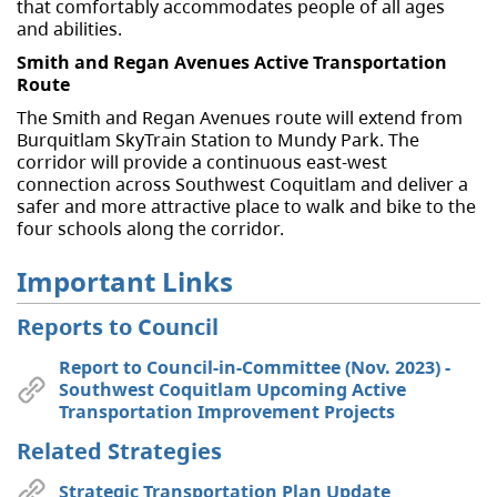
that comfortably accommodates people of all ages
and abilities.
Smith and Regan Avenues Active Transportation
Route
The Smith and Regan Avenues route will extend from
Burquitlam SkyTrain Station to Mundy Park. The
corridor will provide a continuous east-west
connection across Southwest Coquitlam and deliver a
safer and more attractive place to walk and bike to the
four schools along the corridor.
Important Links
Reports to Council
Report to Council-in-Committee (Nov. 2023) -
Southwest Coquitlam Upcoming Active
Transportation Improvement Projects
Related Strategies
Strategic Transportation Plan Update