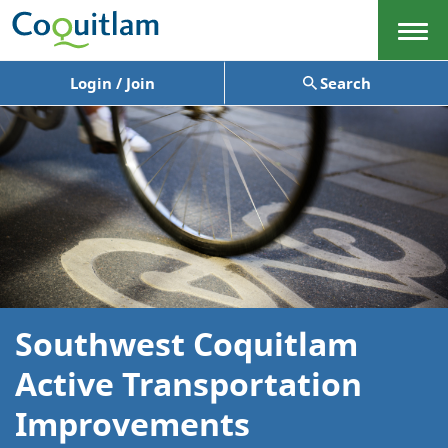
Menu
Login / Join
Search
Southwest Coquitlam
Active Transportation
Improvements