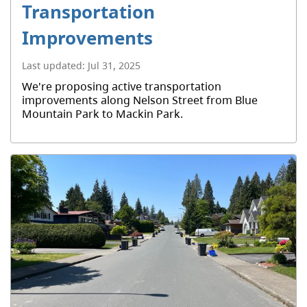
Transportation
Improvements
Last updated:
Jul 31, 2025
We're proposing active transportation
improvements along Nelson Street from Blue
Mountain Park to Mackin Park.