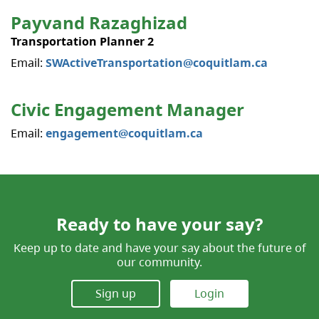
Payvand Razaghizad
Transportation Planner 2
Email:
SWActiveTransportation@coquitlam.ca
Civic Engagement Manager
Email:
engagement@coquitlam.ca
Ready to have your say?
Keep up to date and have your say about the future of
our community.
Sign up
Login