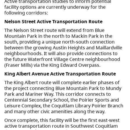
Active transportation studies to inform potential
facility options are currently underway for the
following corridors:
Nelson Street Active Transportation Route
The Nelson Street route will extend from Blue
Mountain Park in the north to Mackin Park in the
south, providing a unique north-south connection
between the growing Austin Heights and Maillardville
neighbourhoods. It will also provide connections to
the future Waterfront Village Centre neighbourhood
(Fraser Mills) via the King Edward Overpass.
King Albert Avenue Active Transportation Route
The King Albert route will complete earlier phases of
the project connecting Blue Mountain Park to Mundy
Park and Mariner Way. This corridor connects to
Centennial Secondary School, the Poirier Sports and
Leisure Complex, the Coquitlam Library Poirier Branch
and many other civic amenities along the way.
Once complete, this facility will be the first east-west
active transportation route in Southwest Coquitlam