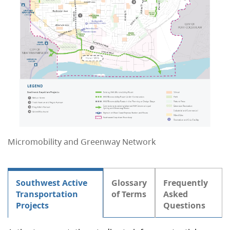
Micromobility and Greenway Network
Southwest Active
Glossary
Frequently
Transportation
of Terms
Asked
Projects
Questions