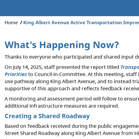
Y
Home
King Albert Avenue Active Transportation Impr
o
u
What's Happening Now?
a
r
Thanks to everyone who participated and shared input dur
e
h
On July 14, 2025, staff presented the report titled
Transpo
e
Priorities
to Council-in-Committee. At this meeting, staff
r
use pathway along King Albert Avenue, and to instead tr
e
supportive of this approach and reflects feedback recei
:
A monitoring and assessment period will follow to ensure 
additional infrastructure measures are required.
Creating a Shared Roadway
Based on feedback received during the public engagement, 
Street Shared Roadway along King Albert Avenue from Hil