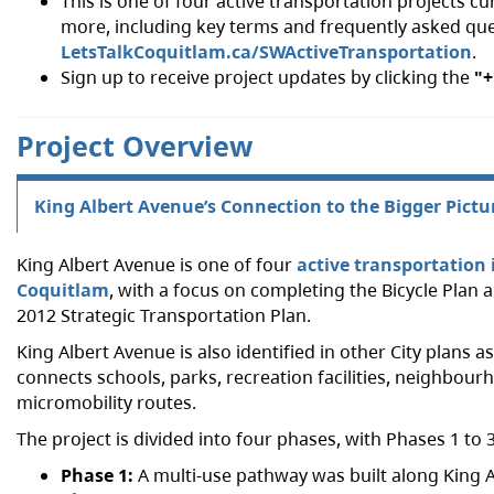
This is one of four active transportation projects 
more, including key terms and frequently asked que
LetsTalkCoquitlam.ca/SWActiveTransportation
.
Sign up to receive project updates by clicking the
"+
Project Overview
King Albert Avenue’s Connection to the Bigger Pictu
King Albert Avenue is one of four
active transportatio
Coquitlam
, with a focus on completing the Bicycle Pla
2012 Strategic Transportation Plan.
King Albert Avenue is also identified in other City plans a
connects schools, parks, recreation facilities, neighbourh
micromobility routes.
The project is divided into four phases, with Phases 1 t
Phase 1:
A multi-use pathway was built along King A