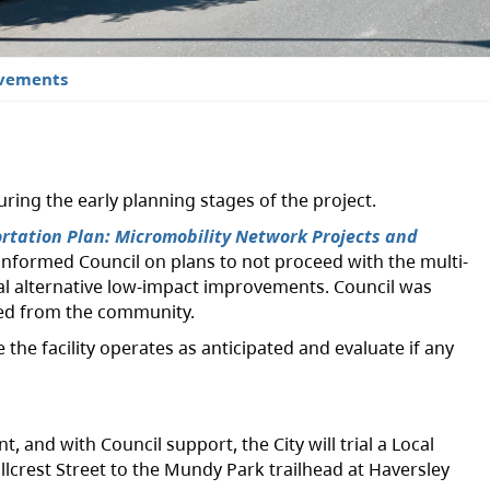
ovements
ing the early planning stages of the project.
rtation Plan: Micromobility Network Projects and
 informed Council on plans to not proceed with the multi-
ial alternative low-impact improvements. Council was
ved from the community.
the facility operates as anticipated and evaluate if any
and with Council support, the City will trial a Local
lcrest Street to the Mundy Park trailhead at Haversley