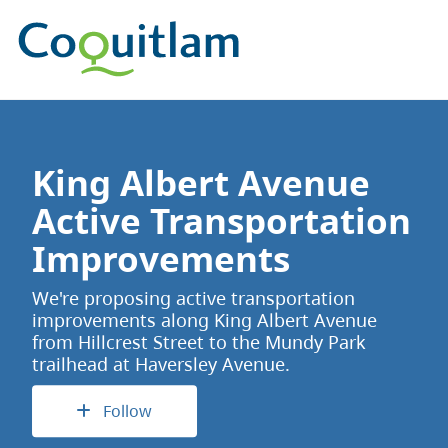
King Albert Avenue
Active Transportation
Improvements
We're proposing active transportation
improvements along King Albert Avenue
from Hillcrest Street to the Mundy Park
trailhead at Haversley Avenue.
Follow