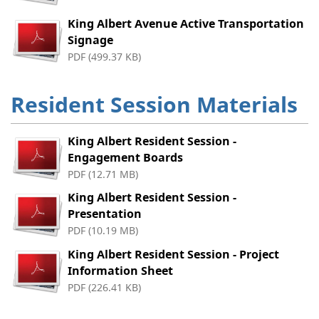
King Albert Avenue Active Transportation
Signage
PDF (499.37 KB)
Resident Session Materials
King Albert Resident Session -
Engagement Boards
PDF (12.71 MB)
King Albert Resident Session -
Presentation
PDF (10.19 MB)
King Albert Resident Session - Project
Information Sheet
PDF (226.41 KB)