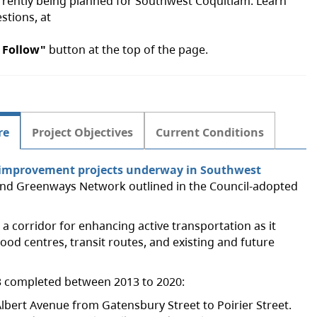
currently being planned for Southwest Coquitlam. Learn
stions, at
 Follow"
button at the top of the page.
re
Project Objectives
Current Conditions
n improvement projects underway in Southwest
n and Greenways Network outlined in the Council-adopted
s a corridor for enhancing active transportation as it
ood centres, transit routes, and existing and future
o 3 completed between 2013 to 2020:
lbert Avenue from Gatensbury Street to Poirier Street.