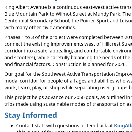
King Albert Avenue is a continuous east-west active tran
Blue Mountain Park to Wilmot Street at Mundy Park. The c
Centennial Secondary School, the Poirier Sport and Leisu
with many other civic amenities.
Phases 1 to 3 of the project were completed between 2013 
connect the existing improvements west of Hillcrest Stre
corridor into a safe, appealing, and comfortable environ
and scooters), while carefully balancing the needs of the 
and financial factors. Construction is planned for 2026.
Our goal for the Southwest Active Transportation Improve
modal corridor for people of all ages and abilities who wa
work, learn, play, or shop while separating user groups 
This project helps advance our 2050 goals, as outlined in
trips made using sustainable modes of transportation as we
Stay Informed
Contact staff with questions or feedback at
KingAl