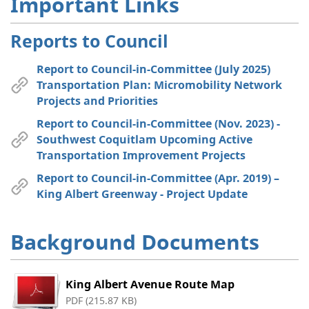
Important Links
Reports to Council
Report to Council-in-Committee (July 2025)
Transportation Plan: Micromobility Network
Projects and Priorities
Report to Council-in-Committee (Nov. 2023) -
Southwest Coquitlam Upcoming Active
Transportation Improvement Projects
Report to Council-in-Committee (Apr. 2019) –
King Albert Greenway - Project Update
Background Documents
King Albert Avenue Route Map
PDF (215.87 KB)