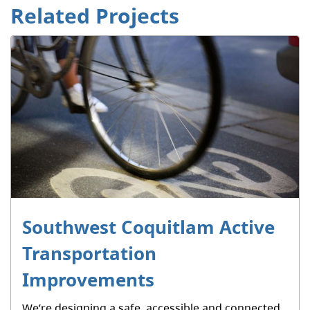
Related Projects
Southwest Coquitlam Active
Transportation
Improvements
We’re designing a safe, accessible and connected