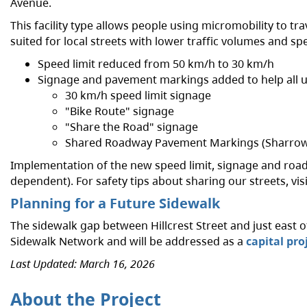
Avenue.
This facility type allows people using micromobility to tra
suited for local streets with lower traffic volumes and sp
Speed limit reduced from 50 km/h to 30 km/h
Signage and pavement markings added to help all u
30 km/h speed limit signage
"Bike Route" signage
"Share the Road" signage
Shared Roadway Pavement Markings (Sharrow
Implementation of the new speed limit, signage and road
dependent). For safety tips about sharing our streets, vis
Planning for a Future Sidewalk
The sidewalk gap between Hillcrest Street and just east of
Sidewalk Network and will be addressed as a
capital pro
Last Updated: March 16, 2026
About the Project