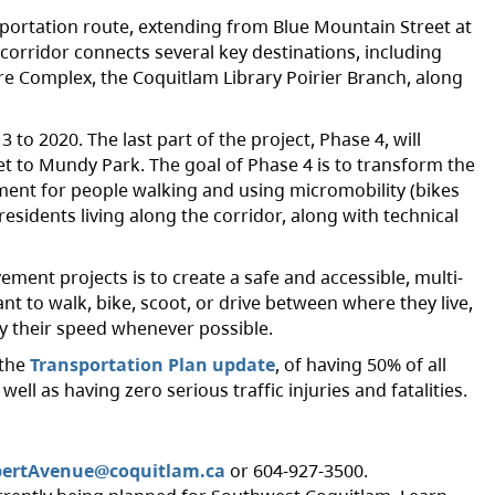
sportation route, extending from Blue Mountain Street at
orridor connects several key destinations, including
re Complex, the Coquitlam Library Poirier Branch, along
to 2020. The last part of the project, Phase 4, will
et to Mundy Park. The goal of Phase 4 is to transform the
ment for people walking and using micromobility (bikes
residents living along the corridor, along with technical
ment projects is to create a safe and accessible, multi-
nt to walk, bike, scoot, or drive between where they live,
by their speed whenever possible.
 the
Transportation Plan update
, of having 50% of all
ll as having zero serious traffic injuries and fatalities.
bertAvenue@coquitlam.ca
or 604-927-3500.