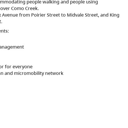
commodating people walking and people using
t over Como Creek.
 Avenue from Poirier Street to Midvale Street, and King
t.
nts:
 management
dor for everyone
ian and micromobility network