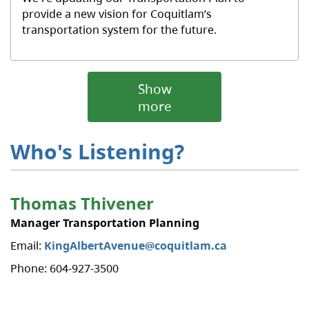
provide a new vision for Coquitlam’s
transportation system for the future.
Show
more
Who's Listening?
​Thomas Thivener
Manager Transportation Planning
Email:
KingAlbertAvenue@coquitlam.ca
Phone: 604-927-3500