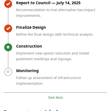
Timeline item 3 - complete
Report to Council — July 14, 2025
Recommendation to trial alternative low-impact
improvements.
Timeline item 4 - complete
Finalize Design
Refine the final design with technical analysis.
Timeline item 5 - active
Construction
Implement new speed reduction and install
pavement markings and signage.
Timeline item 6 - incomplete
Monitoring
Follow up assessment of infrastructure
implementation
See less