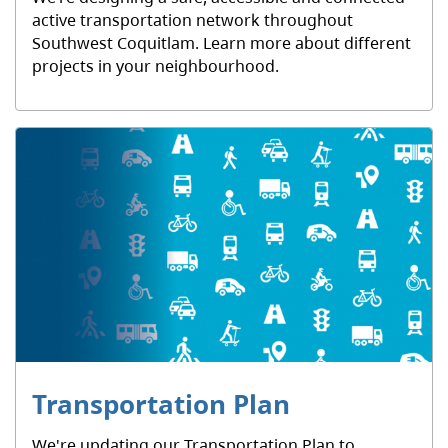
active transportation network throughout
Southwest Coquitlam. Learn more about different
projects in your neighbourhood.
Transportation Plan
We're updating our Transportation Plan to