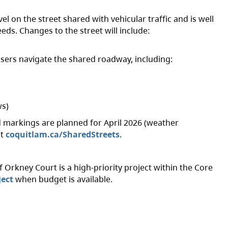
vel on the street shared with vehicular traffic and is well
eeds. Changes to the street will include:
sers navigate the shared roadway, including:
s)
 markings are planned for April 2026 (weather
it
coquitlam.ca/SharedStreets
.
 Orkney Court is a high-priority project within the Core
ject
when budget is available.