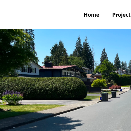
Home
Project