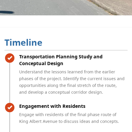
Timeline
Timeline item 1 - complete
Transportation Planning Study and
Conceptual Design
Understand the lessons learned from the earlier
phases of the project. Identify the current issues and
opportunities along the final stretch of the route,
and develop a conceptual corridor design.
Timeline item 2 - complete
Engagement with Residents
Engage with residents of the final phase route of
King Albert Avenue to discuss ideas and concepts.