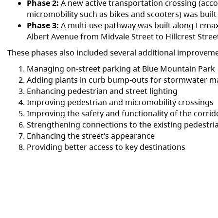
Phase 2:
A new active transportation crossing (ac
micromobility such as bikes and scooters) was buil
Phase 3:
A multi-use pathway was built along Lemax
Albert Avenue from Midvale Street to Hillcrest Stree
These phases also included several additional improveme
Managing on-street parking at Blue Mountain Park
Adding plants in curb bump-outs for stormwater
Enhancing pedestrian and street lighting
Improving pedestrian and micromobility crossings
Improving the safety and functionality of the corri
Strengthening connections to the existing pedestr
Enhancing the street’s appearance
Providing better access to key destinations