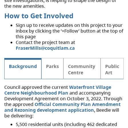
site investigations, is helping to shape the design of
the new amenities.
How to Get Involved
Sign up to receive updates on this project to your
inbox by clicking the ‘+Follow’ button at the top of
this page
Contact the project team at
FraserMills@coquitlam.ca
Background
Parks
Community
Public
Centre
Art
Council approved the current
Waterfront Village
Centre Neighbourhood Plan
and accompanying
Development Agreement on October 3, 2022. Through
the approved
Official Community Plan Amendment
and Rezoning development application
, Beedie will
be delivering:
5,500 residential units (including 462 dedicated