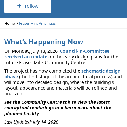
Follow
Y
Home
Fraser Mills Amenities
o
u
a
What’s Happening Now
r
On Monday, July 13, 2026,
Council-in-Committee
e
received an update
on the early design plans for the
h
future Fraser Mills Community Centre.
e
r
The project has now completed the
schematic design
e
phase
(the first stage of the architectural process) and
:
will move into detailed design, where the building’s
layout, appearance and materials will be refined and
finalized.
See the Community Centre tab to view the latest
conceptual renderings and learn more about the
planned facility.
Last Updated: July 14, 2026