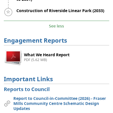
Timeline item 6 - incomplete
Construction of Riverside Linear Park (2033)
See less
Engagement Reports
What We Heard Report
PDF (5.62 MB)
Important Links
Reports to Council
Report to Council-in-Committee (2026) - Fraser
Mills Community Centre Schematic Design
Updates