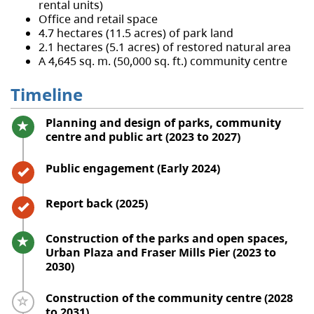
rental units)
Office and retail space
4.7 hectares (11.5 acres) of park land
2.1 hectares (5.1 acres) of restored natural area
A 4,645 sq. m. (50,000 sq. ft.) community centre
Timeline
Timeline item 1 - active
Planning and design of parks, community
centre and public art (2023 to 2027)
Timeline item 2 - complete
Public engagement (Early 2024)
Timeline item 3 - complete
Report back (2025)
Timeline item 4 - active
Construction of the parks and open spaces,
Urban Plaza and Fraser Mills Pier (2023 to
2030)
Timeline item 5 - incomplete
Construction of the community centre (2028
to 2031)