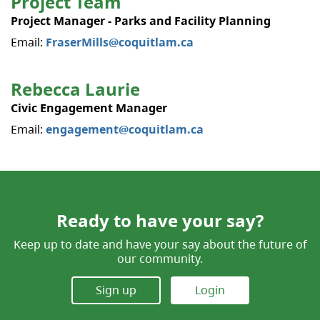
Project Team
Project Manager - Parks and Facility Planning
Email:
FraserMills@coquitlam.ca
Rebecca Laurie
Civic Engagement Manager
Email:
engagement@coquitlam.ca
Ready to have your say?
Keep up to date and have your say about the future of
our community.
Sign up
Login