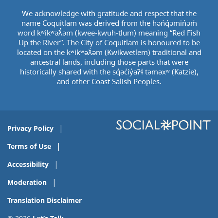
We acknowledge with gratitude and respect that the
name Coquitlam was derived from the hən̓q̓əmin̓əm̓
word kʷikʷəƛ̓əm (kwee-kwuh-tlum) meaning “Red Fish
Up the River”. The City of Coquitlam is honoured to be
located on the kʷikʷəƛ̓əm (Kwikwetlem) traditional and
ancestral lands, including those parts that were
historically shared with the sq̓əc̓iy̓aɁɬ təməxʷ (Katzie),
and other Coast Salish Peoples.
Privacy Policy
Terms of Use
Accessibility
Moderation
Translation Disclaimer