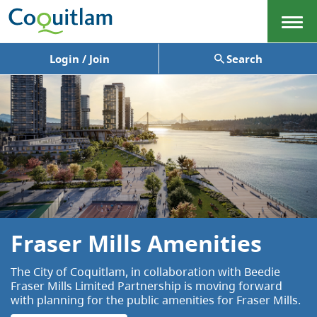
Menu
Login / Join
Search
Fraser Mills Amenities
The City of Coquitlam, in collaboration with Beedie
Fraser Mills Limited Partnership is moving forward
with planning for the public amenities for Fraser Mills.