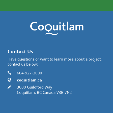
Contact Us
Have questions or want to learn more about a project,
contact us below:
Contact Information
Phone
604-927-3000
Website
coquitlam.ca
In writing
3000 Guildford Way
Coquitlam, BC Canada V3B 7N2