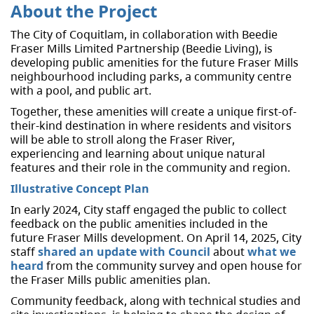
About the Project
The City of Coquitlam, in collaboration with Beedie
Fraser Mills Limited Partnership (Beedie Living), is
developing public amenities for the future Fraser Mills
neighbourhood including parks, a community centre
with a pool, and public art.
Together, these amenities will create a unique first-of-
their-kind destination in where residents and visitors
will be able to stroll along the Fraser River,
experiencing and learning about unique natural
features and their role in the community and region.
Illustrative Concept Plan
In early 2024, City staff engaged the public to collect
feedback on the public amenities included in the
future Fraser Mills development. On April 14, 2025, City
staff
shared an update with Council
about
what we
heard
from the community survey and open house for
the Fraser Mills public amenities plan.
Community feedback, along with technical studies and