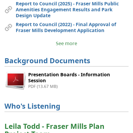
Report to Council (2025) - Fraser Mills Public
Amenities Engagement Results and Park
Design Update
Report to Council (2022) - Final Approval of
Fraser Mills Development Application
See more
Background Documents
Presentation Boards - Information
Session
PDF (13.67 MB)
Who's Listening
Leila Todd - Fraser Mills Plan